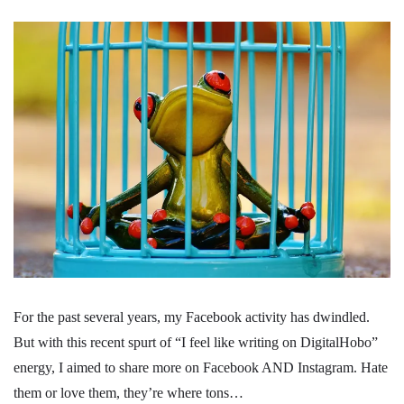
For the past several years, my Facebook activity has dwindled.
But with this recent spurt of “I feel like writing on DigitalHobo”
energy, I aimed to share more on Facebook AND Instagram. Hate
them or love them, they’re where tons…