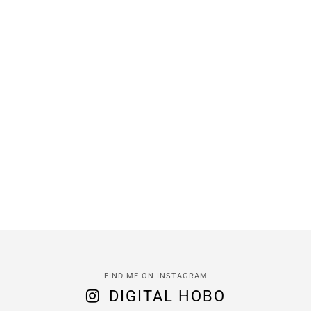
FIND ME ON INSTAGRAM
DIGITAL HOBO