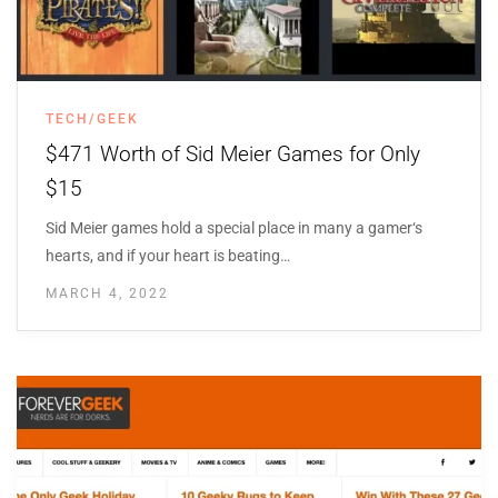
TECH/GEEK
$471 Worth of Sid Meier Games for Only
$15
Sid Meier games hold a special place in many a gamer‘s
hearts, and if your heart is beating…
MARCH 4, 2022