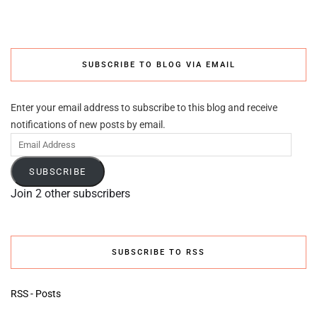
SUBSCRIBE TO BLOG VIA EMAIL
Enter your email address to subscribe to this blog and receive
notifications of new posts by email.
Email
Address
SUBSCRIBE
Join 2 other subscribers
SUBSCRIBE TO RSS
RSS - Posts