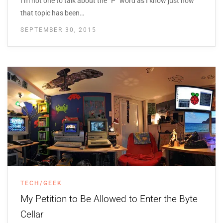
I’m not one to talk about the “P” word as I know just how
that topic has been…
SEPTEMBER 30, 2015
TECH/GEEK
My Petition to Be Allowed to Enter the Byte
Cellar