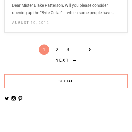
Dear Mister Blake Patterson, Will you please consider
opening up the “Byte Cellar” – which some people have…
AUGUST 10, 2012
1
2
3
…
8
NEXT
SOCIAL
View
View
View
noemiruth’s
soynumi’s
noemiruth’s
profile
profile
profile
on
on
on
Twitter
Instagram
Pinterest