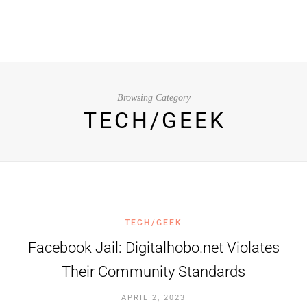
Browsing Category
TECH/GEEK
TECH/GEEK
Facebook Jail: Digitalhobo.net Violates
Their Community Standards
APRIL 2, 2023