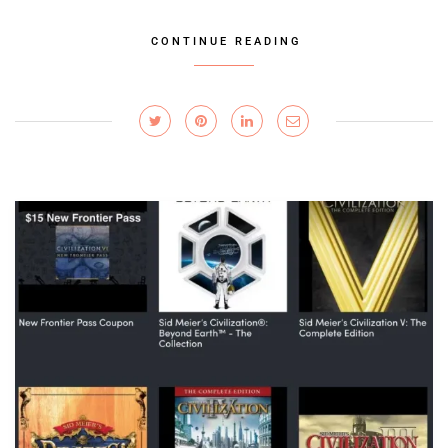
CONTINUE READING