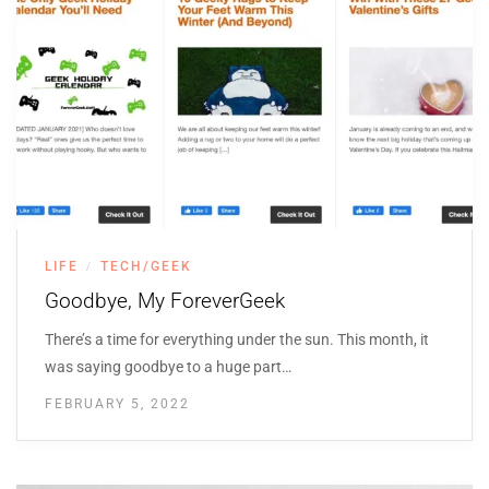
LIFE
TECH/GEEK
/
Goodbye, My ForeverGeek
There’s a time for everything under the sun. This month, it
was saying goodbye to a huge part…
FEBRUARY 5, 2022