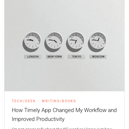
TECH/GEEK
WRITING/BOOKS
/
How Timely App Changed My Workflow and
Improved Productivity