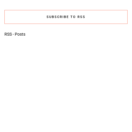
SUBSCRIBE TO RSS
RSS - Posts