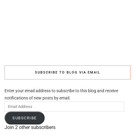
SUBSCRIBE TO BLOG VIA EMAIL
Enter your email address to subscribe to this blog and receive
notifications of new posts by email.
Email
Address
SUBSCRIBE
Join 2 other subscribers