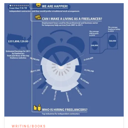
WRITING/BOOKS