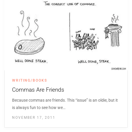
WRITING/BOOKS
Commas Are Friends
Because commas are friends. This “issue” is an oldie, but it
is always fun to see how we…
NOVEMBER 17, 2011