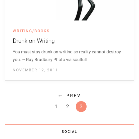
WRITING/BOOKS
Drunk on Writing
You must stay drunk on writing so reality cannot destroy
you. ~ Ray Bradbury Photo via soulfull
NOVEMBER 12, 2011
PREV
1
2
3
SOCIAL