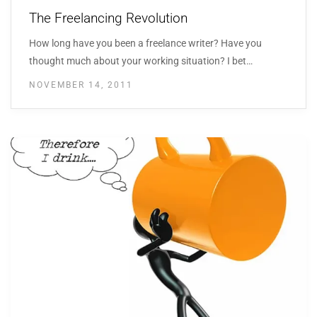
The Freelancing Revolution
How long have you been a freelance writer? Have you
thought much about your working situation? I bet…
NOVEMBER 14, 2011