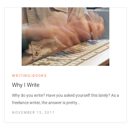
WRITING/BOOKS
Why I Write
Why do you write? Have you asked yourself this lately? As a
freelance writer, the answer is pretty…
NOVEMBER 15, 2011