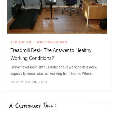
TECH/GEEK
WRITING/BOOKS
/
Treadmill Desk: The Answer to Healthy
Working Conditions?
I have never been enthusiastic about working at a desk,
especially since I started working from home. When…
NOVEMBER 28, 2011