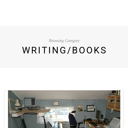
Browsing Category
WRITING/BOOKS