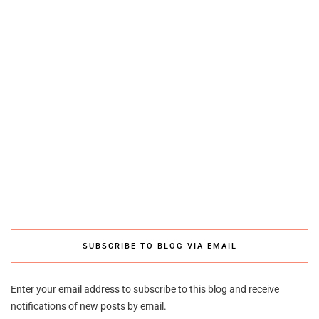
SUBSCRIBE TO BLOG VIA EMAIL
Enter your email address to subscribe to this blog and receive
notifications of new posts by email.