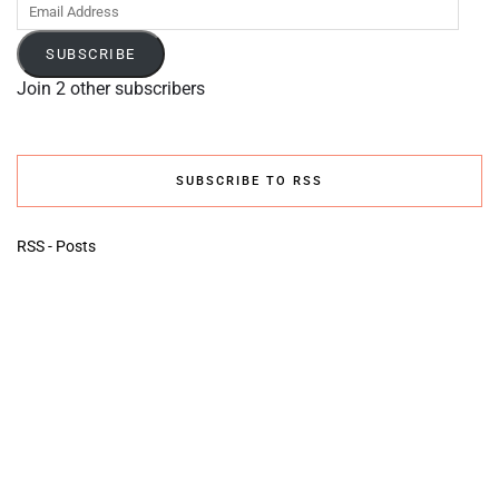
Email
Address
SUBSCRIBE
Join 2 other subscribers
SUBSCRIBE TO RSS
RSS - Posts