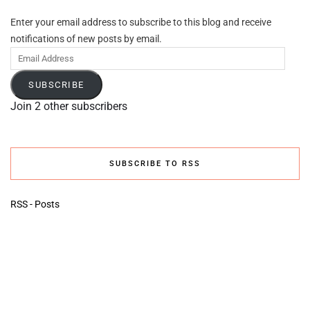
Enter your email address to subscribe to this blog and receive
notifications of new posts by email.
Email
Address
SUBSCRIBE
Join 2 other subscribers
SUBSCRIBE TO RSS
RSS - Posts