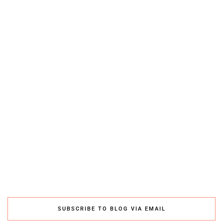
SUBSCRIBE TO BLOG VIA EMAIL