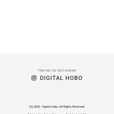
FIND ME ON INSTAGRAM
DIGITAL HOBO
(C) 2020 - Digital Hobo. All Rights Reserved.