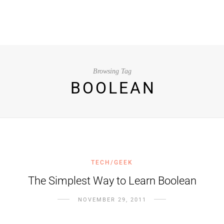
Browsing Tag
BOOLEAN
TECH/GEEK
The Simplest Way to Learn Boolean
NOVEMBER 29, 2011