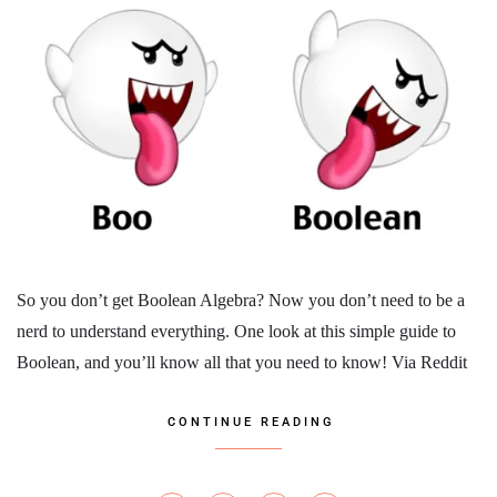
So you don’t get Boolean Algebra? Now you don’t need to be a
nerd to understand everything. One look at this simple guide to
Boolean, and you’ll know all that you need to know! Via Reddit
CONTINUE READING