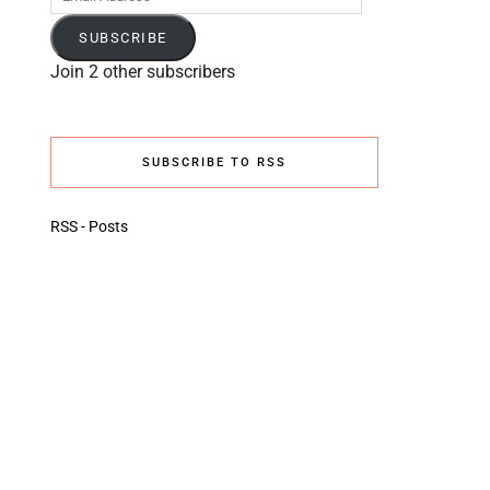
Address
SUBSCRIBE
Join 2 other subscribers
SUBSCRIBE TO RSS
RSS - Posts