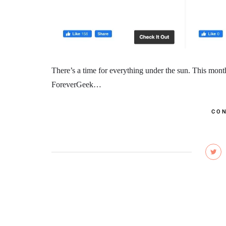
There’s a time for everything under the sun. This mont
ForeverGeek…
CON