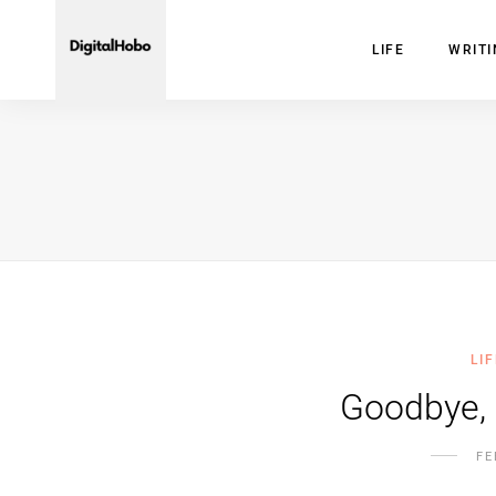
LIFE
WRIT
LIF
Goodbye,
FE