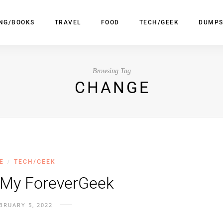
ING/BOOKS
TRAVEL
FOOD
TECH/GEEK
DUMPS
Browsing Tag
CHANGE
E
TECH/GEEK
/
 My ForeverGeek
BRUARY 5, 2022