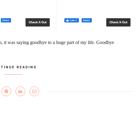
h, it was saying goodbye to a huge part of my life. Goodbye
TINUE READING