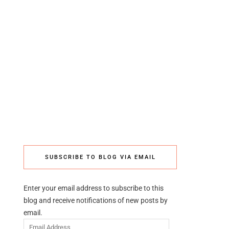
SUBSCRIBE TO BLOG VIA EMAIL
Enter your email address to subscribe to this
blog and receive notifications of new posts by
email.
Email