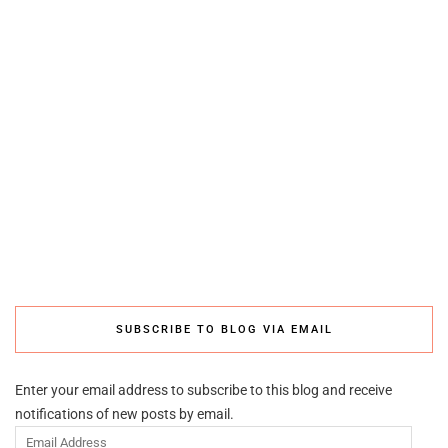
SUBSCRIBE TO BLOG VIA EMAIL
Enter your email address to subscribe to this blog and receive
notifications of new posts by email.
Email