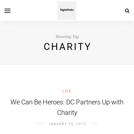
Browsing Tag
CHARITY
LIFE
We Can Be Heroes: DC Partners Up with
Charity
JANUARY 25, 2012