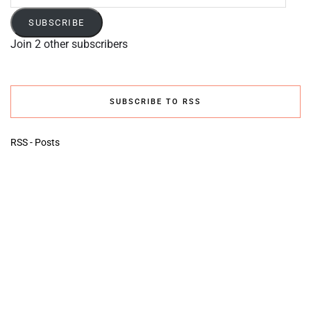
Address
SUBSCRIBE
Join 2 other subscribers
SUBSCRIBE TO RSS
RSS - Posts