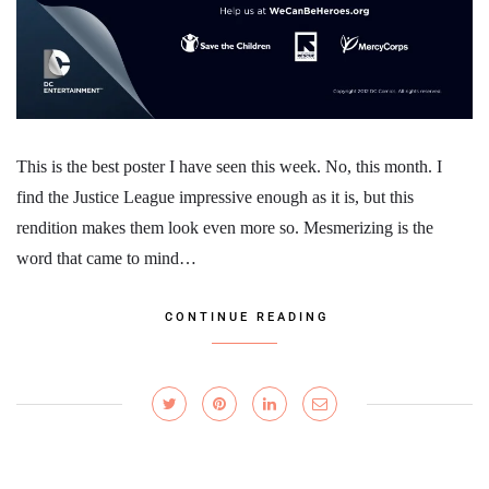
This is the best poster I have seen this week. No, this month. I
find the Justice League impressive enough as it is, but this
rendition makes them look even more so. Mesmerizing is the
word that came to mind…
CONTINUE READING