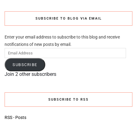
SUBSCRIBE TO BLOG VIA EMAIL
Enter your email address to subscribe to this blog and receive
notifications of new posts by email.
Email
Address
SUBSCRIBE
Join 2 other subscribers
SUBSCRIBE TO RSS
RSS - Posts