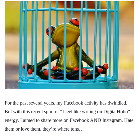
For the past several years, my Facebook activity has dwindled.
But with this recent spurt of “I feel like writing on DigitalHobo”
energy, I aimed to share more on Facebook AND Instagram. Hate
them or love them, they’re where tons…