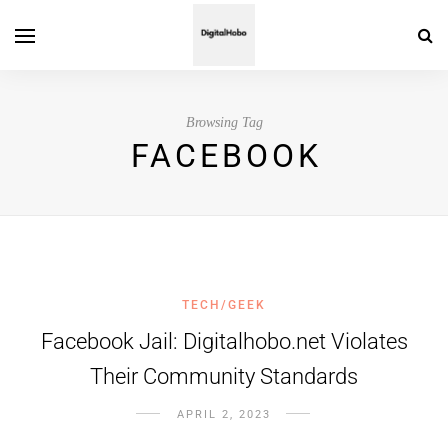
Browsing Tag
FACEBOOK
TECH/GEEK
Facebook Jail: Digitalhobo.net Violates
Their Community Standards
APRIL 2, 2023