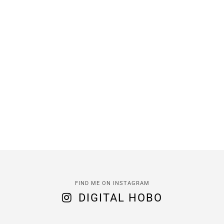
FIND ME ON INSTAGRAM
DIGITAL HOBO