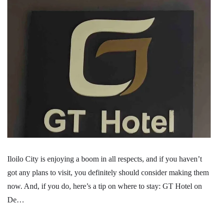
Iloilo City is enjoying a boom in all respects, and if you haven’t
got any plans to visit, you definitely should consider making them
now. And, if you do, here’s a tip on where to stay: GT Hotel on
De…