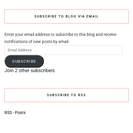
SUBSCRIBE TO BLOG VIA EMAIL
Enter your email address to subscribe to this blog and receive
notifications of new posts by email.
Email
Address
SUBSCRIBE
Join 2 other subscribers
SUBSCRIBE TO RSS
RSS - Posts