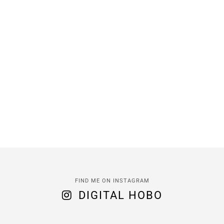
FIND ME ON INSTAGRAM
DIGITAL HOBO