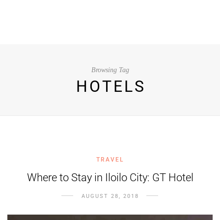
Browsing Tag
HOTELS
TRAVEL
Where to Stay in Iloilo City: GT Hotel
AUGUST 28, 2018