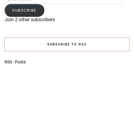
Address
SUBSCRIBE
Join 2 other subscribers
SUBSCRIBE TO RSS
RSS - Posts