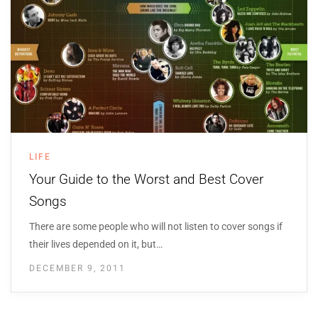
LIFE
Your Guide to the Worst and Best Cover
Songs
There are some people who will not listen to cover songs if
their lives depended on it, but…
DECEMBER 9, 2011