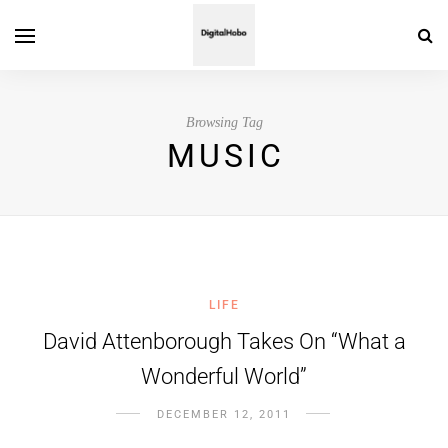
Browsing Tag
MUSIC
LIFE
David Attenborough Takes On “What a
Wonderful World”
DECEMBER 12, 2011