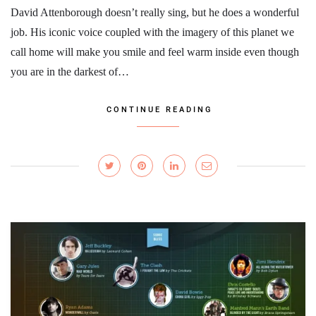
David Attenborough doesn’t really sing, but he does a wonderful
job. His iconic voice coupled with the imagery of this planet we
call home will make you smile and feel warm inside even though
you are in the darkest of…
CONTINUE READING