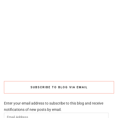
SUBSCRIBE TO BLOG VIA EMAIL
Enter your email address to subscribe to this blog and receive
notifications of new posts by email.
Email