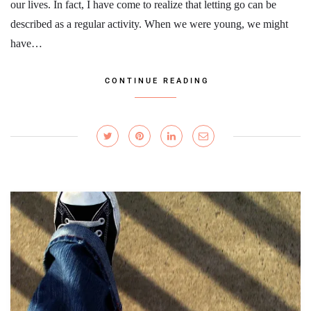
our lives. In fact, I have come to realize that letting go can be
described as a regular activity. When we were young, we might
have…
CONTINUE READING