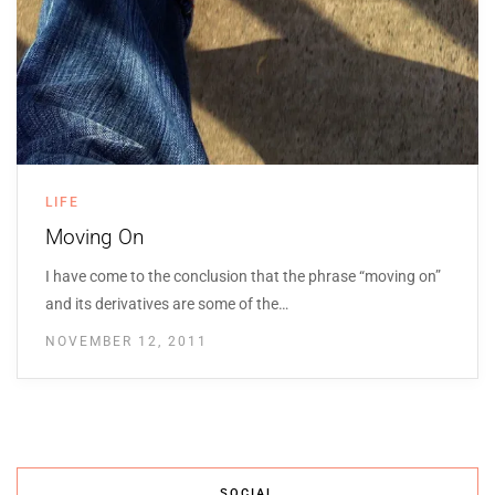
LIFE
Moving On
I have come to the conclusion that the phrase “moving on”
and its derivatives are some of the…
NOVEMBER 12, 2011
SOCIAL