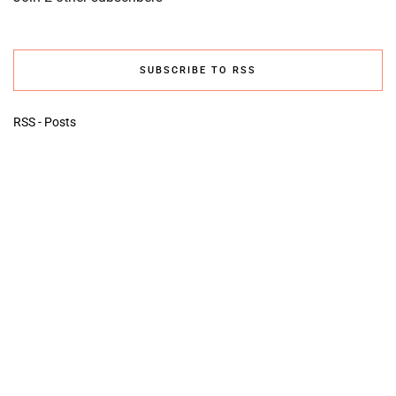
SUBSCRIBE TO RSS
RSS - Posts