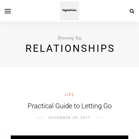
Browsing Tag
RELATIONSHIPS
LIFE
Practical Guide to Letting Go
DECEMBER 20, 2011