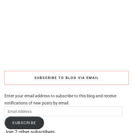
SUBSCRIBE TO BLOG VIA EMAIL
Enter your email address to subscribe to this blog and receive
notifications of new posts by email.
Email
Address
SUBSCRIBE
Join 2 other subscribers