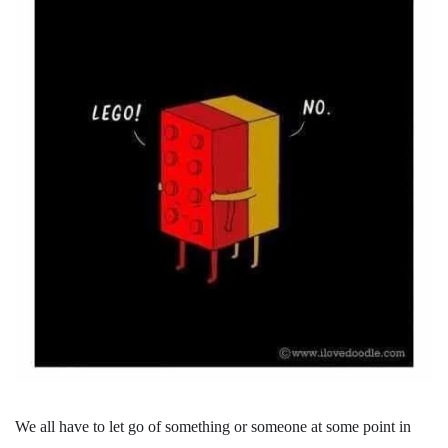
We all have to let go of something or someone at some point in