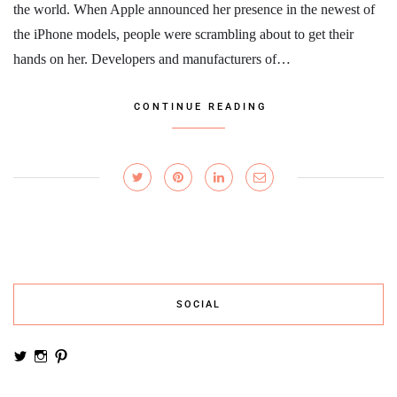
the world. When Apple announced her presence in the newest of
the iPhone models, people were scrambling about to get their
hands on her. Developers and manufacturers of…
CONTINUE READING
SOCIAL
View
View
View
noemiruth’s
soynumi’s
noemiruth’s
profile
profile
profile