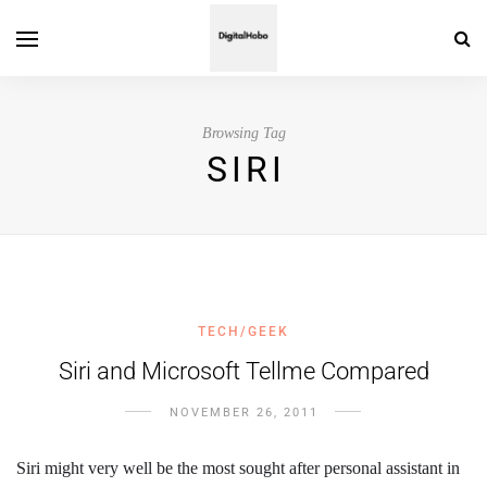
Browsing Tag
SIRI
TECH/GEEK
Siri and Microsoft Tellme Compared
NOVEMBER 26, 2011
Siri might very well be the most sought after personal assistant in