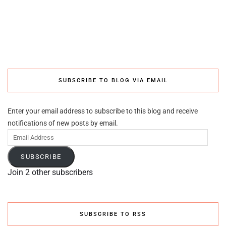
SUBSCRIBE TO BLOG VIA EMAIL
Enter your email address to subscribe to this blog and receive
notifications of new posts by email.
Email
Address
SUBSCRIBE
Join 2 other subscribers
SUBSCRIBE TO RSS