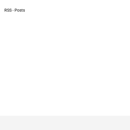
RSS - Posts