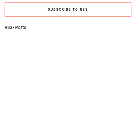
SUBSCRIBE TO RSS
RSS - Posts