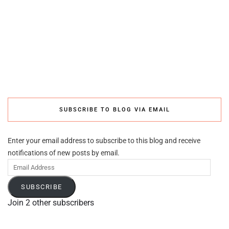
SUBSCRIBE TO BLOG VIA EMAIL
Enter your email address to subscribe to this blog and receive
notifications of new posts by email.
Email
Address
SUBSCRIBE
Join 2 other subscribers