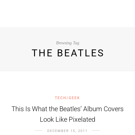
Browsing Tag
THE BEATLES
TECH/GEEK
This Is What the Beatles’ Album Covers
Look Like Pixelated
DECEMBER 15, 2011