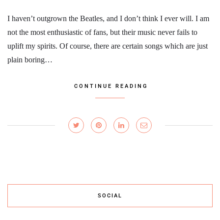
I haven’t outgrown the Beatles, and I don’t think I ever will. I am
not the most enthusiastic of fans, but their music never fails to
uplift my spirits. Of course, there are certain songs which are just
plain boring…
CONTINUE READING
SOCIAL