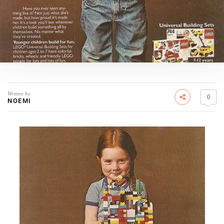
Written by
0
NOEMI