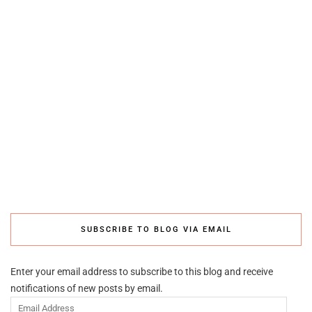
SUBSCRIBE TO BLOG VIA EMAIL
Enter your email address to subscribe to this blog and receive
notifications of new posts by email.
Email