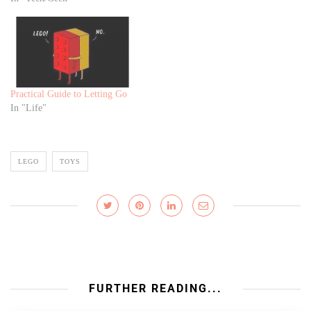
Practical Guide to Letting Go
In "Life"
LEGO
TOYS
FURTHER READING...