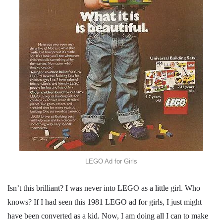
LEGO Ad for Girls
Isn’t this brilliant? I was never into LEGO as a little girl. Who
knows? If I had seen this 1981 LEGO ad for girls, I just might
have been converted as a kid. Now, I am doing all I can to make