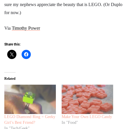
sure my nephews appreciate the beauty that is LEGO. (Or Duplo
for now.)
Via
Timothy Power
Share this:
Related
LEGO Diamond Ring = Geeky
Make Your Own LEGO Candy
Girl’s Best Friend?
In "Food"
In "Tech/Geek"