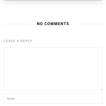
NO COMMENTS
LEAVE A REPLY