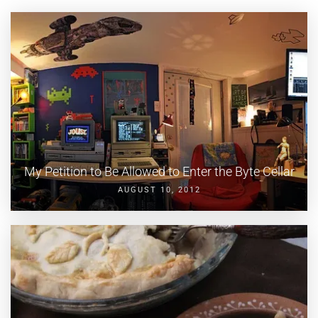
My Petition to Be Allowed to Enter the Byte Cellar
AUGUST 10, 2012