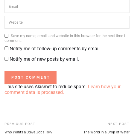
Save my name, email, and website in this browser for the next time I
comment.
Notify me of follow-up comments by email.
Notify me of new posts by email.
This site uses Akismet to reduce spam.
Learn how your
comment data is processed.
PREVIOUS POST
NEXT POST
Who Wants a Steve Jobs Toy?
The World in a Drop of Water