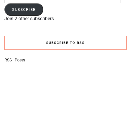
Address
SUBSCRIBE
Join 2 other subscribers
SUBSCRIBE TO RSS
RSS - Posts