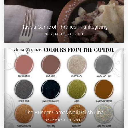
Have a Game of Thrones Thanksgiving
NOVEMBER 24, 2011
The Hunger Games Nail Polish Line
DECEMBER 14, 2011