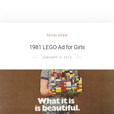
TECH/GEEK
1981 LEGO Ad for Girls
JANUARY 3, 2012