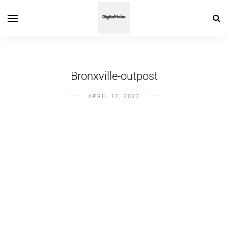
Bronxville-outpost
APRIL 12, 2022