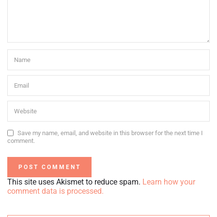
Save my name, email, and website in this browser for the next time I
comment.
This site uses Akismet to reduce spam.
Learn how your
comment data is processed.