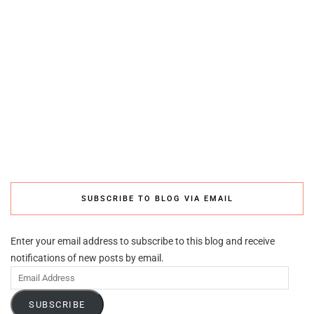
SUBSCRIBE TO BLOG VIA EMAIL
Enter your email address to subscribe to this blog and receive
notifications of new posts by email.
Email
Address
SUBSCRIBE