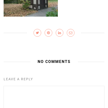
NO COMMENTS
LEAVE A REPLY