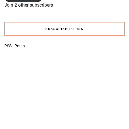
Join 2 other subscribers
SUBSCRIBE TO RSS
RSS - Posts