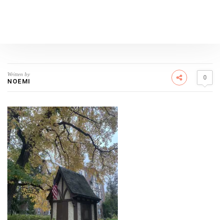
Written by
0
NOEMI