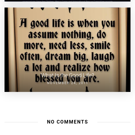
What Is the Good Life?
NOVEMBER 24, 2011
NO COMMENTS