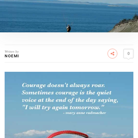
Written by
0
NOEMI