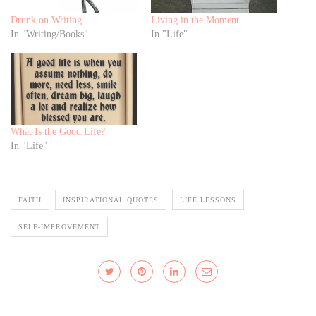
Drunk on Writing
Living in the Moment
In "Writing/Books"
In "Life"
What Is the Good Life?
In "Life"
FAITH
INSPIRATIONAL QUOTES
LIFE LESSONS
SELF-IMPROVEMENT