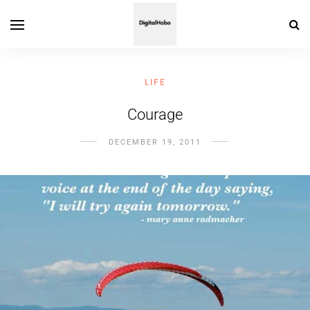
LIFE
Courage
DECEMBER 19, 2011