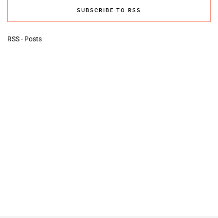
SUBSCRIBE TO RSS
RSS - Posts