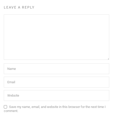
LEAVE A REPLY
Save my name, email, and website in this browser for the next time I
comment.