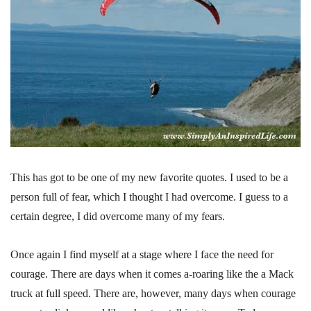
This has got to be one of my new favorite quotes. I used to be a
person full of fear, which I thought I had overcome. I guess to a
certain degree, I did overcome many of my fears.
Once again I find myself at a stage where I face the need for
courage. There are days when it comes a-roaring like the a Mack
truck at full speed. There are, however, many days when courage