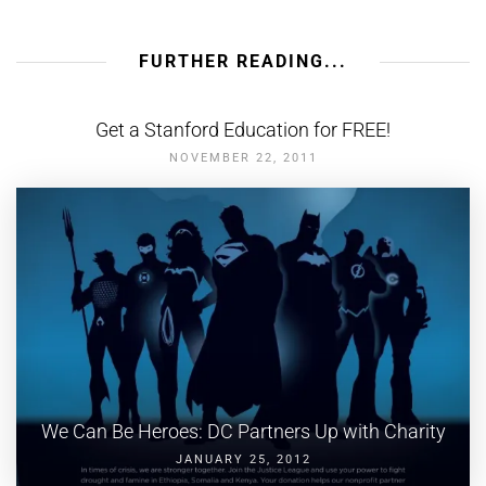
FURTHER READING...
Get a Stanford Education for FREE!
NOVEMBER 22, 2011
We Can Be Heroes: DC Partners Up with Charity
JANUARY 25, 2012