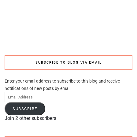
SUBSCRIBE TO BLOG VIA EMAIL
Enter your email address to subscribe to this blog and receive
notifications of new posts by email.
Email
Address
SUBSCRIBE
Join 2 other subscribers