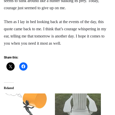
seems to slink around like a hunter stalking its prey. Today,
courage just seemed to give up on me.
Then as I lay in bed looking back at the events of the day, this
quote came back to me. I think that’s courage whispering in my
ear, telling me that tomorrow is another day. I hope it comes to
you when you need it most as well.
Share this:
Related