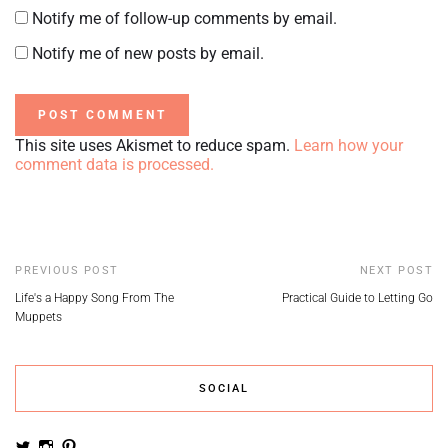
Notify me of follow-up comments by email.
Notify me of new posts by email.
This site uses Akismet to reduce spam.
Learn how your
comment data is processed.
PREVIOUS POST
NEXT POST
Life's a Happy Song From The
Practical Guide to Letting Go
Muppets
SOCIAL
View
View
View