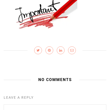
NO COMMENTS
LEAVE A REPLY