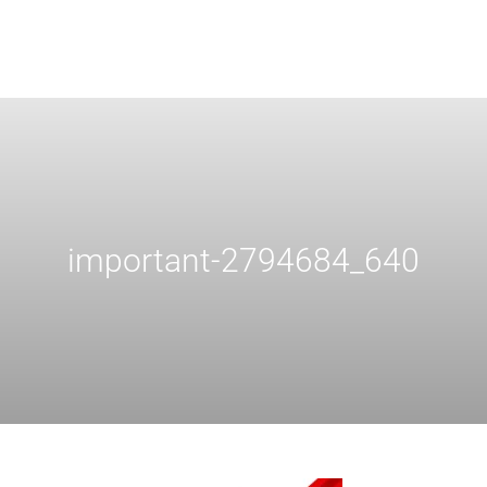
important-2794684_640