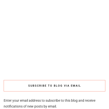
SUBSCRIBE TO BLOG VIA EMAIL
Enter your email address to subscribe to this blog and receive
notifications of new posts by email.