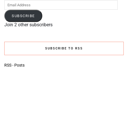
Email
Address
SUBSCRIBE
Join 2 other subscribers
SUBSCRIBE TO RSS
RSS - Posts