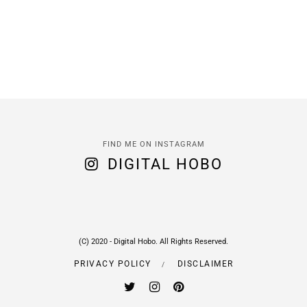
FIND ME ON INSTAGRAM
DIGITAL HOBO
(C) 2020 - Digital Hobo. All Rights Reserved.
PRIVACY POLICY
DISCLAIMER