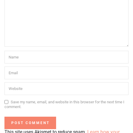
Save my name, email, and website in this browser for the next time I
comment.
This site uses Akismet to reduce spam.
Learn how your