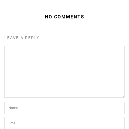
NO COMMENTS
LEAVE A REPLY