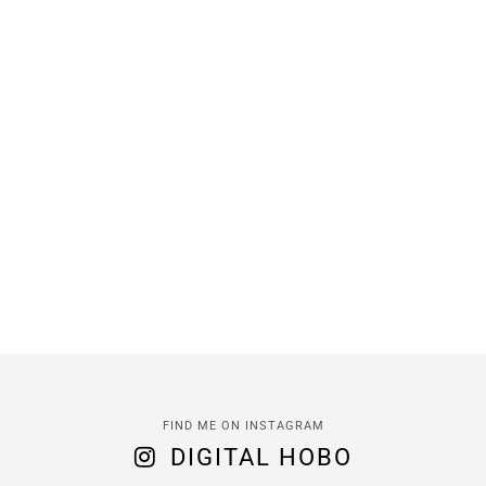
FIND ME ON INSTAGRAM
DIGITAL HOBO