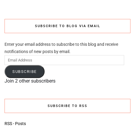
SUBSCRIBE TO BLOG VIA EMAIL
Enter your email address to subscribe to this blog and receive
notifications of new posts by email.
Email
Address
SUBSCRIBE
Join 2 other subscribers
SUBSCRIBE TO RSS
RSS - Posts