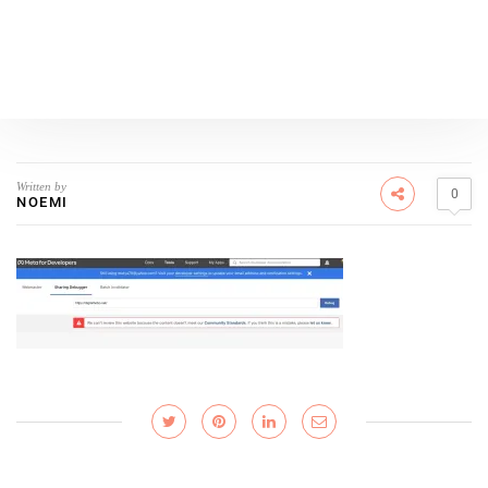
Written by
0
NOEMI