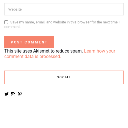
Save my name, email, and website in this browser for the next time I
comment.
This site uses Akismet to reduce spam.
Learn how your
comment data is processed.
SOCIAL
View
View
View
noemiruth’s
soynumi’s
noemiruth’s
profile
profile
profile
on
on
on
Twitter
Instagram
Pinterest