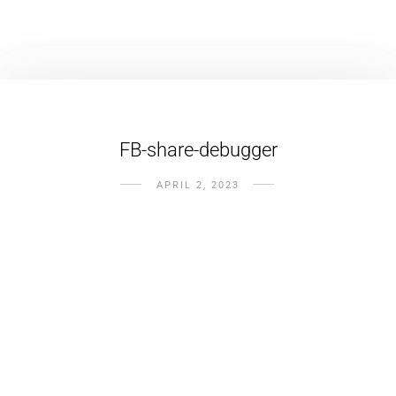
FB-share-debugger
APRIL 2, 2023