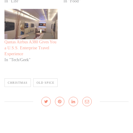
In "Life"
In "Food"
Qantas Airbus A380 Gives You
a U.S.S. Enterprise Travel
Experience
In "Tech/Geek"
CHRISTMAS
OLD SPICE