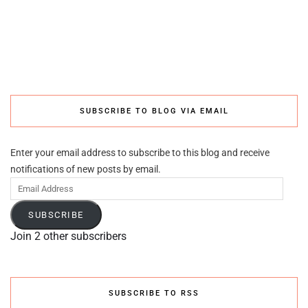
SUBSCRIBE TO BLOG VIA EMAIL
Enter your email address to subscribe to this blog and receive
notifications of new posts by email.
Email
Address
SUBSCRIBE
Join 2 other subscribers
SUBSCRIBE TO RSS