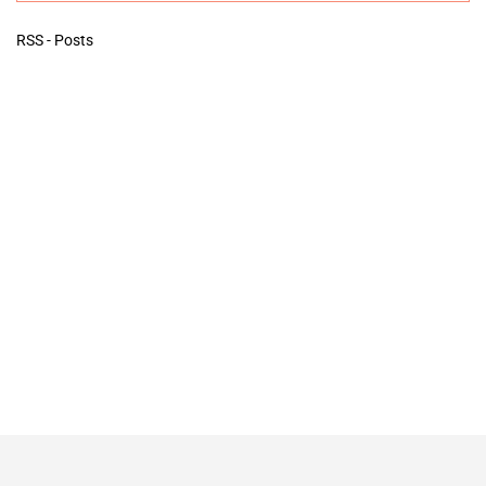
RSS - Posts