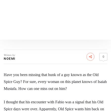
Written by
0
NOEMI
Have you been missing that hunk of a guy known as the Old
Spice Guy? For sure, every woman on this planet knows of Isaiah
Mustafa. How can one miss out on him?
I thought that his encounter with Fabio was a signal that his Old
Spice days were over. Apparently, Old Spice wants him back on