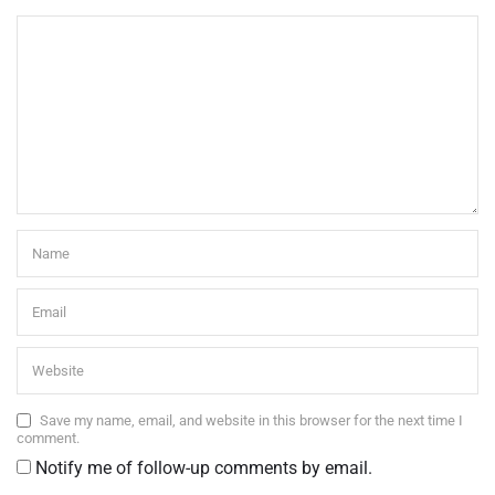
Save my name, email, and website in this browser for the next time I
comment.
Notify me of follow-up comments by email.