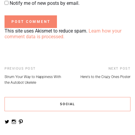
Notify me of new posts by email.
This site uses Akismet to reduce spam.
Learn how your
comment data is processed.
PREVIOUS POST
NEXT POST
Strum Your Way to Happiness With
Here's to the Crazy Ones Poster
the Autobot Ukelele
SOCIAL
View
View
View
noemiruth’s
soynumi’s
noemiruth’s
profile
profile
profile