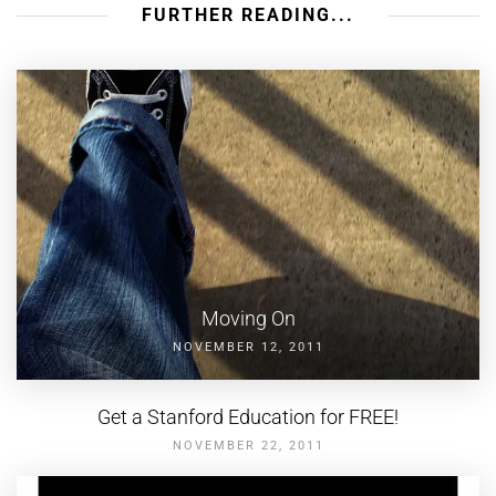
FURTHER READING...
Moving On
NOVEMBER 12, 2011
Get a Stanford Education for FREE!
NOVEMBER 22, 2011