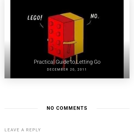
Practical Guide to Letting Go
DECEMBER 20, 2011
NO COMMENTS
LEAVE A REPLY