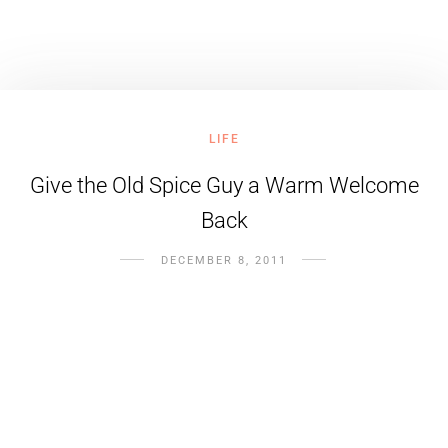
LIFE
Give the Old Spice Guy a Warm Welcome
Back
DECEMBER 8, 2011