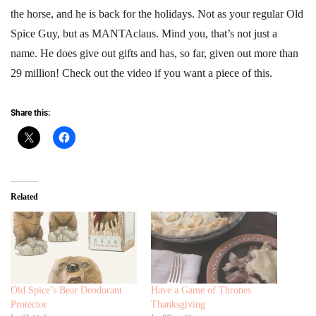
the horse, and he is back for the holidays. Not as your regular Old
Spice Guy, but as MANTAclaus. Mind you, that’s not just a
name. He does give out gifts and has, so far, given out more than
29 million! Check out the video if you want a piece of this.
Share this:
Related
Old Spice’s Bear Deodorant
Have a Game of Thrones
Protector
Thanksgiving