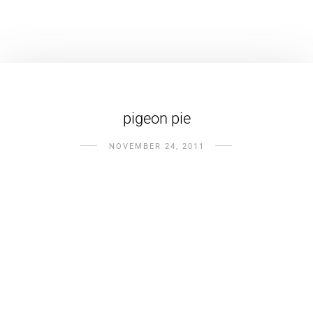
pigeon pie
NOVEMBER 24, 2011