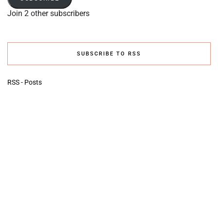
Join 2 other subscribers
SUBSCRIBE TO RSS
RSS - Posts