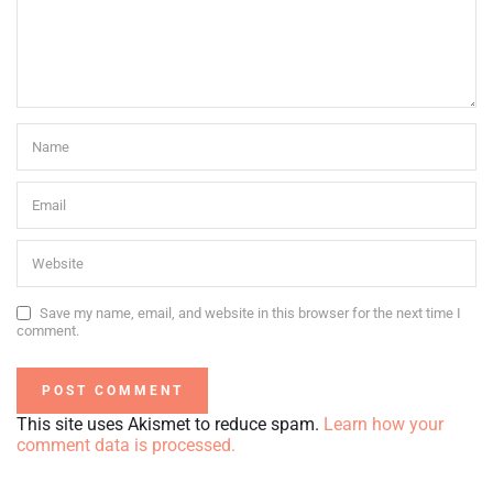
Save my name, email, and website in this browser for the next time I
comment.
This site uses Akismet to reduce spam.
Learn how your
comment data is processed.