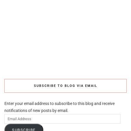
SUBSCRIBE TO BLOG VIA EMAIL
Enter your email address to subscribe to this blog and receive
notifications of new posts by email.
Email
Address
SUBSCRIBE