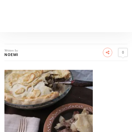
Written by
0
NOEMI