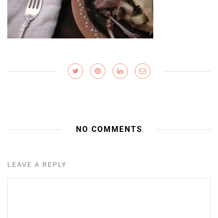
NO COMMENTS
LEAVE A REPLY