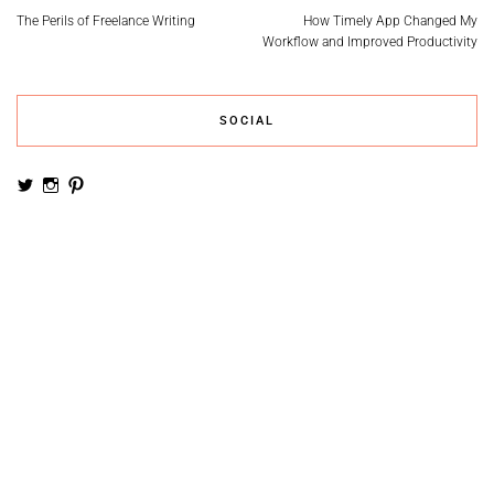
The Perils of Freelance Writing
How Timely App Changed My
Workflow and Improved Productivity
SOCIAL
View
View
View
noemiruth’s
soynumi’s
noemiruth’s
profile
profile
profile
on
on
on
Twitter
Instagram
Pinterest