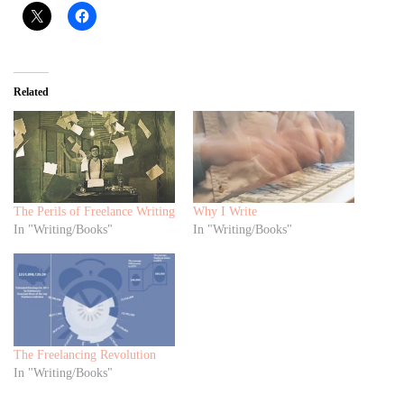
Related
The Perils of Freelance Writing
Why I Write
In "Writing/Books"
In "Writing/Books"
The Freelancing Revolution
In "Writing/Books"