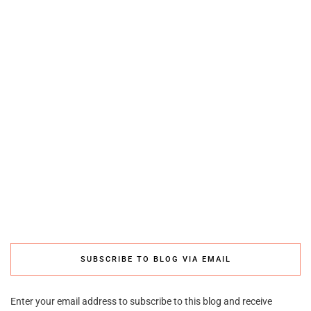
SUBSCRIBE TO BLOG VIA EMAIL
Enter your email address to subscribe to this blog and receive