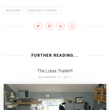
BLOGGING
FREELANCE WRITING
FURTHER READING...
The Lorax Trailer!!!
DECEMBER 31, 2011