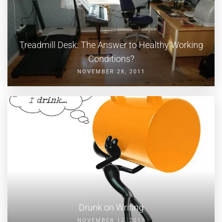
Treadmill Desk: The Answer to Healthy Working
Conditions?
NOVEMBER 28, 2011
Drunk on Writing
NOVEMBER 12, 2011