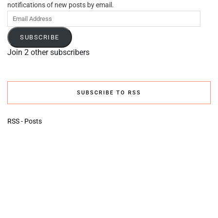
notifications of new posts by email.
Email
Address
SUBSCRIBE
Join 2 other subscribers
SUBSCRIBE TO RSS
RSS - Posts