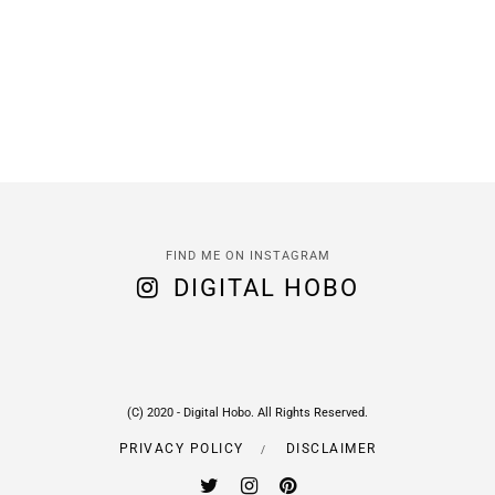
FIND ME ON INSTAGRAM
DIGITAL HOBO
(C) 2020 - Digital Hobo. All Rights Reserved.
PRIVACY POLICY
DISCLAIMER