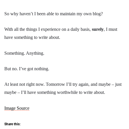
So why haven’t I been able to maintain my own blog?
With all the things I experience on a daily basis,
surely
, I must
have something to write about.
Something. Anything.
But no. I’ve got nothing.
At least not right now. Tomorrow I’ll try again, and maybe – just
maybe – I’ll have something worthwhile to write about.
Image Source
Share this: