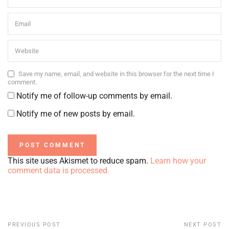
Save my name, email, and website in this browser for the next time I
comment.
Notify me of follow-up comments by email.
Notify me of new posts by email.
This site uses Akismet to reduce spam.
Learn how your
comment data is processed.
PREVIOUS POST
NEXT POST