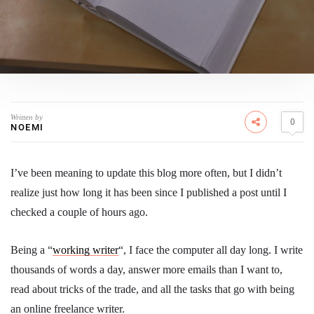
Written by
0
NOEMI
I’ve been meaning to update this blog more often, but I didn’t
realize just how long it has been since I published a post until I
checked a couple of hours ago.
Being a “
working writer
“, I face the computer all day long. I write
thousands of words a day, answer more emails than I want to,
read about tricks of the trade, and all the tasks that go with being
an online freelance writer.