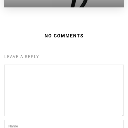
NO COMMENTS
LEAVE A REPLY