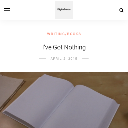
WRITING/BOOKS
I’ve Got Nothing
APRIL 2, 2015