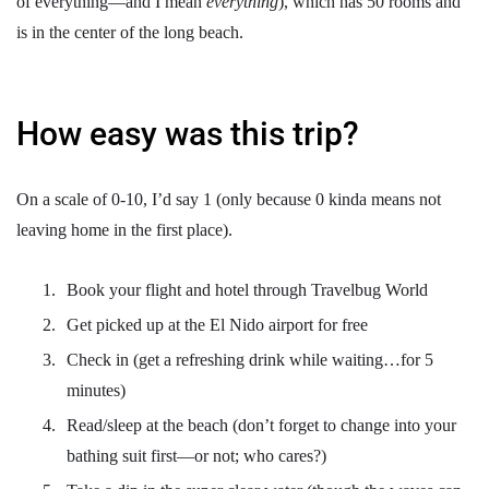
of everything—and I mean
everything
), which has 50 rooms and
is in the center of the long beach.
How easy was this trip?
On a scale of 0-10, I’d say 1 (only because 0 kinda means not
leaving home in the first place).
Book your flight and hotel through Travelbug World
Get picked up at the El Nido airport for free
Check in (get a refreshing drink while waiting…for 5
minutes)
Read/sleep at the beach (don’t forget to change into your
bathing suit first—or not; who cares?)