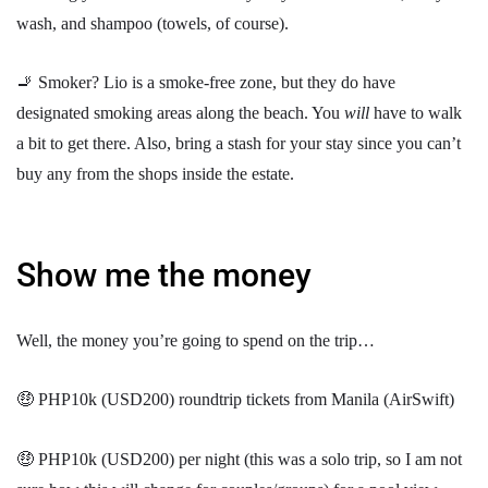
wash, and shampoo (towels, of course).
🚬 Smoker? Lio is a smoke-free zone, but they do have
designated smoking areas along the beach. You
will
have to walk
a bit to get there. Also, bring a stash for your stay since you can’t
buy any from the shops inside the estate.
Show me the money
Well, the money you’re going to spend on the trip…
🤑 PHP10k (USD200) roundtrip tickets from Manila (AirSwift)
🤑 PHP10k (USD200) per night (this was a solo trip, so I am not