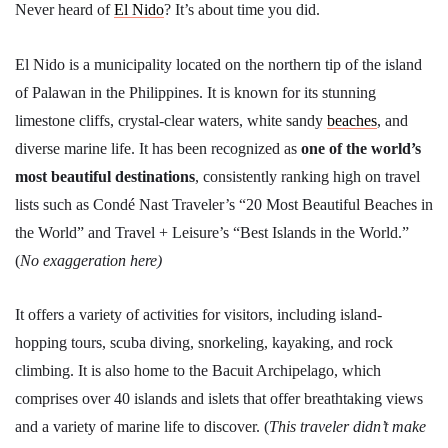
Never heard of
El Nido
? It’s about time you did.
El Nido is a municipality located on the northern tip of the island
of Palawan in the Philippines. It is known for its stunning
limestone cliffs, crystal-clear waters, white sandy
beaches
, and
diverse marine life. It has been recognized as
one of the world’s
most beautiful destinations
, consistently ranking high on travel
lists such as Condé Nast Traveler’s “20 Most Beautiful Beaches in
the World” and Travel + Leisure’s “Best Islands in the World.”
(
No exaggeration here)
It offers a variety of activities for visitors, including island-
hopping tours, scuba diving, snorkeling, kayaking, and rock
climbing. It is also home to the Bacuit Archipelago, which
comprises over 40 islands and islets that offer breathtaking views
and a variety of marine life to discover. (
This traveler didn’t make