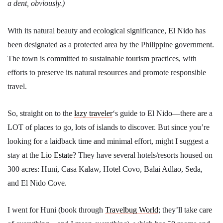
a dent, obviously.)
With its natural beauty and ecological significance, El Nido has
been designated as a protected area by the Philippine government.
The town is committed to sustainable tourism practices, with
efforts to preserve its natural resources and promote responsible
travel.
So, straight on to the
lazy traveler
‘s guide to El Nido—there are a
LOT of places to go, lots of islands to discover. But since you’re
looking for a laidback time and minimal effort, might I suggest a
stay at the
Lio Estate
? They have several hotels/resorts housed on
300 acres: Huni, Casa Kalaw, Hotel Covo, Balai Adlao, Seda,
and El Nido Cove.
I went for Huni (book through
Travelbug World
; they’ll take care