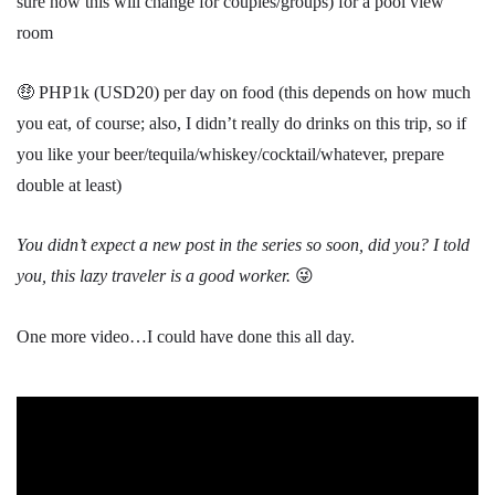
sure how this will change for couples/groups) for a pool view
room
🤑 PHP1k (USD20) per day on food (this depends on how much
you eat, of course; also, I didn’t really do drinks on this trip, so if
you like your beer/tequila/whiskey/cocktail/whatever, prepare
double at least)
You didn’t expect a new post in the series so soon, did you? I told
you, this lazy traveler is a good worker.
😜
One more video…I could have done this all day.