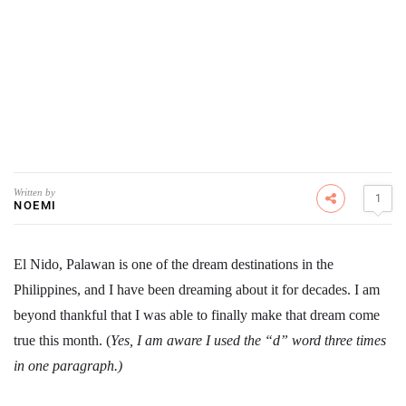
Written by
1
NOEMI
El Nido, Palawan is one of the dream destinations in the
Philippines, and I have been dreaming about it for decades. I am
beyond thankful that I was able to finally make that dream come
true this month. (
Yes, I am aware I used the “d” word three times
in one paragraph.)