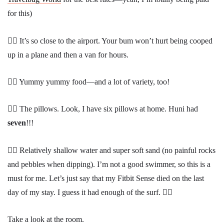
for this)
👍🏾 It’s so close to the airport. Your bum won’t hurt being cooped
up in a plane and then a van for hours.
👍🏾 Yummy yummy food—and a lot of variety, too!
👍🏾 The pillows. Look, I have six pillows at home. Huni had
seven
!!!
👍🏾 Relatively shallow water and super soft sand (no painful rocks
and pebbles when dipping). I’m not a good swimmer, so this is a
must for me. Let’s just say that my Fitbit Sense died on the last
day of my stay. I guess it had enough of the surf. 😵‍💫
Take a look at the room.