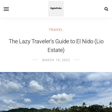
TRAVEL
The Lazy Traveler’s Guide to El Nido (Lio
Estate)
MARCH 19, 2023