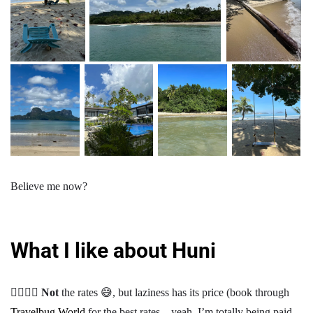
Believe me now?
What I like about Huni
👍🏾👎🏾
Not
the rates 😅, but laziness has its price (book through
Travelbug World
for the best rates—yeah, I’m totally being paid