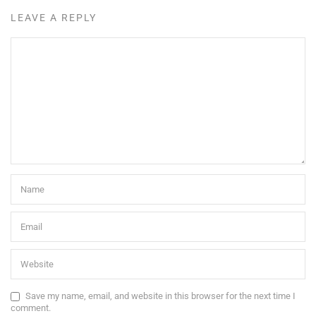
LEAVE A REPLY
Save my name, email, and website in this browser for the next time I
comment.