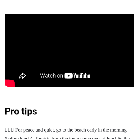
Pro tip
s
🧘🏽‍♀️ For peace and quiet, go to the beach early in the morning
(before lunch). Tourists from the town come over at lunch/in the