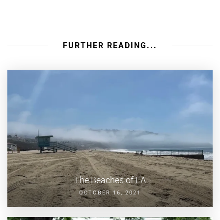
FURTHER READING...
The Beaches of LA
OCTOBER 16, 2021