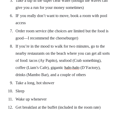
Take a dip in the super clear water (though the waves can
give you a run for your money sometimes)
IF you really don’t want to move, book a room with pool
access
Order room service (the choices are limited but the food is
good—I recommend the cheeseburger)
If you’re in the mood to walk for two minutes, go to the
nearby restaurants on the beach where you can get all sorts
of food: tacos (Ay Papito), seafood (Crab something),
coffee (Liam’s Cafe), gigantic
halo-halo
(D’Factory),
drinks (Mambo Bar), and a couple of others
Take a long, hot shower
Sleep
Wake up whenever
Get breakfast at the buffet (included in the room rate)