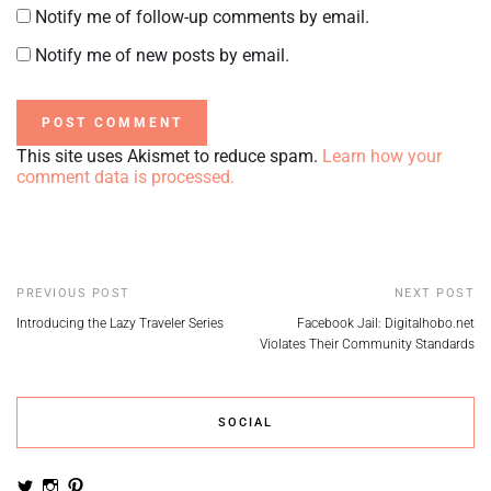
Notify me of follow-up comments by email.
Notify me of new posts by email.
This site uses Akismet to reduce spam.
Learn how your
comment data is processed.
PREVIOUS POST
NEXT POST
Introducing the Lazy Traveler Series
Facebook Jail: Digitalhobo.net
Violates Their Community Standards
SOCIAL
View
View
View