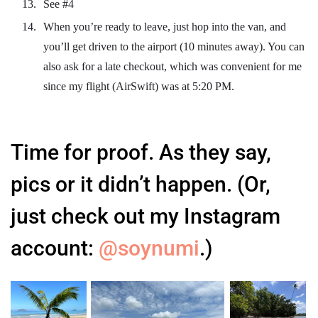
See #4
When you’re ready to leave, just hop into the van, and
you’ll get driven to the airport (10 minutes away). You can
also ask for a late checkout, which was convenient for me
since my flight (AirSwift) was at 5:20 PM.
Time for proof. As they say,
pics or it didn’t happen. (Or,
just check out my Instagram
account:
@soynumi
.)