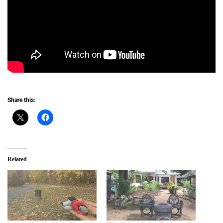
Share this:
Related