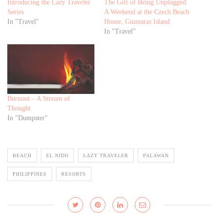
Introducing the Lazy Traveler
The Gift of Being Unplugged:
Series
A Weekend at the Czech Beach
In "Travel"
House, Guimaras Island
In "Travel"
Burnout – A Stream of
Thought
In "Dumpster"
BEACH
EL NIDO
LAZY TRAVELER
PALAWAN
PHILIPPINES
RESORTS