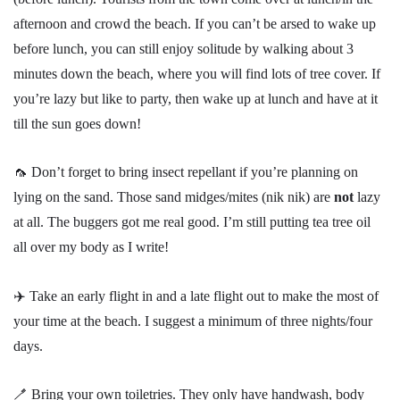
afternoon and crowd the beach. If you can’t be arsed to wake up
before lunch, you can still enjoy solitude by walking about 3
minutes down the beach, where you will find lots of tree cover. If
you’re lazy but like to party, then wake up at lunch and have at it
till the sun goes down!
🦟 Don’t forget to bring insect repellant if you’re planning on
lying on the sand. Those sand midges/mites (nik nik) are
not
lazy
at all. The buggers got me real good. I’m still putting tea tree oil
all over my body as I write!
✈️ Take an early flight in and a late flight out to make the most of
your time at the beach. I suggest a minimum of three nights/four
days.
🪥 Bring your own toiletries. They only have handwash, body