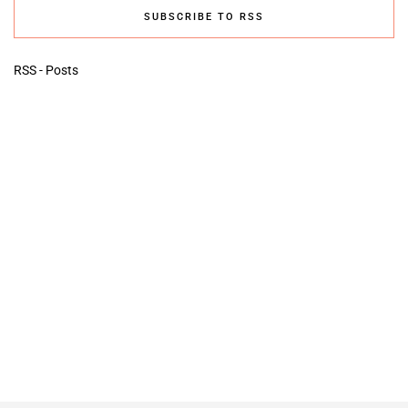
SUBSCRIBE TO RSS
RSS - Posts