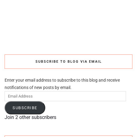
SUBSCRIBE TO BLOG VIA EMAIL
Enter your email address to subscribe to this blog and receive
notifications of new posts by email.
Email
Address
SUBSCRIBE
Join 2 other subscribers