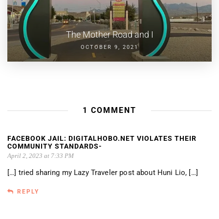
The Mother Road and I
OCTOBER 9, 2021
1 COMMENT
FACEBOOK JAIL: DIGITALHOBO.NET VIOLATES THEIR
COMMUNITY STANDARDS-
April 2, 2023 at 7:33 PM
[…] tried sharing my Lazy Traveler post about Huni Lio, […]
REPLY