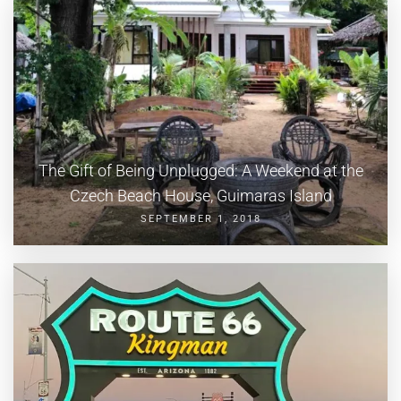
The Gift of Being Unplugged: A Weekend at the
Czech Beach House, Guimaras Island
SEPTEMBER 1, 2018