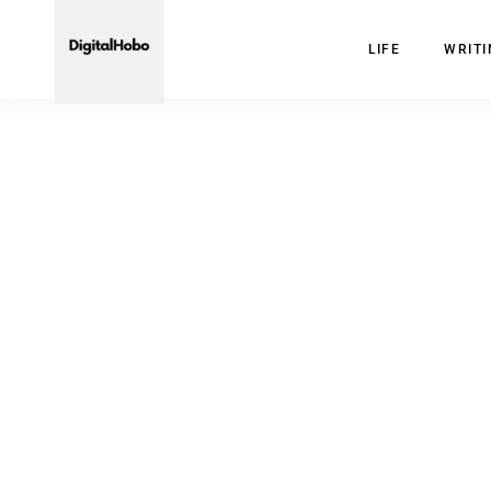
LIFE
WRIT