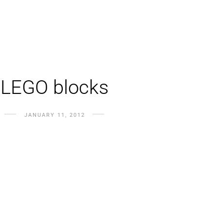
LEGO blocks
JANUARY 11, 2012