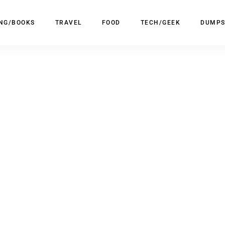
ING/BOOKS
TRAVEL
FOOD
TECH/GEEK
DUMPS