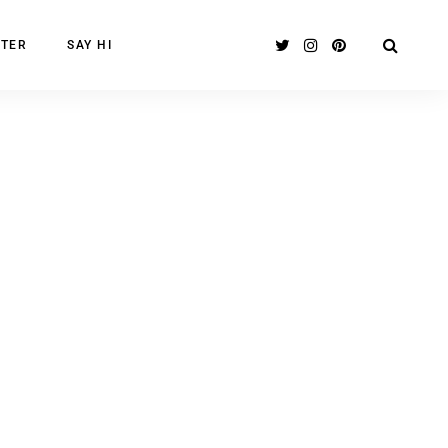
TER
SAY HI