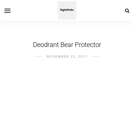
Deodrant Bear Protector
NOVEMBER 25, 2011