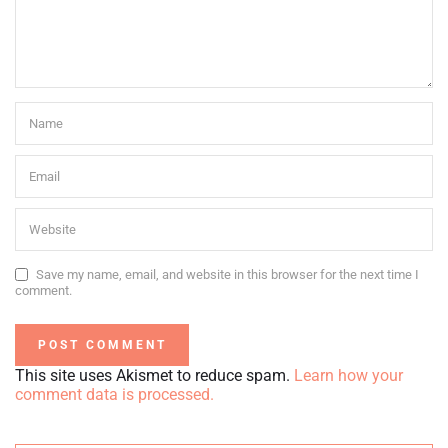
Save my name, email, and website in this browser for the next time I
comment.
This site uses Akismet to reduce spam.
Learn how your
comment data is processed.