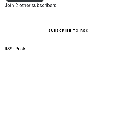
Join 2 other subscribers
SUBSCRIBE TO RSS
RSS - Posts