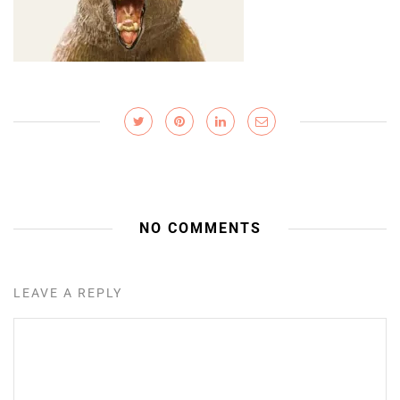
NO COMMENTS
LEAVE A REPLY