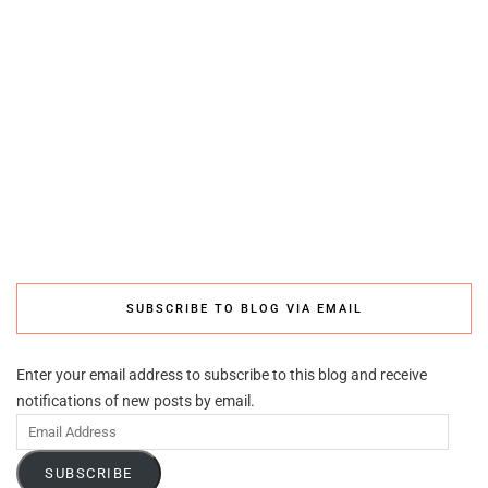
SUBSCRIBE TO BLOG VIA EMAIL
Enter your email address to subscribe to this blog and receive
notifications of new posts by email.
Email
Address
SUBSCRIBE