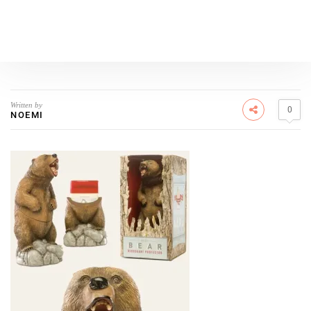
Written by
0
NOEMI