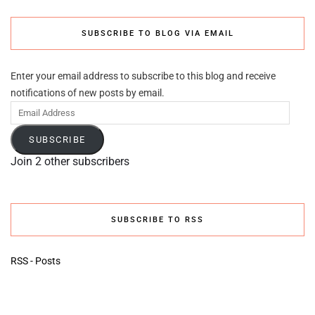
SUBSCRIBE TO BLOG VIA EMAIL
Enter your email address to subscribe to this blog and receive
notifications of new posts by email.
Email
Address
SUBSCRIBE
Join 2 other subscribers
SUBSCRIBE TO RSS
RSS - Posts