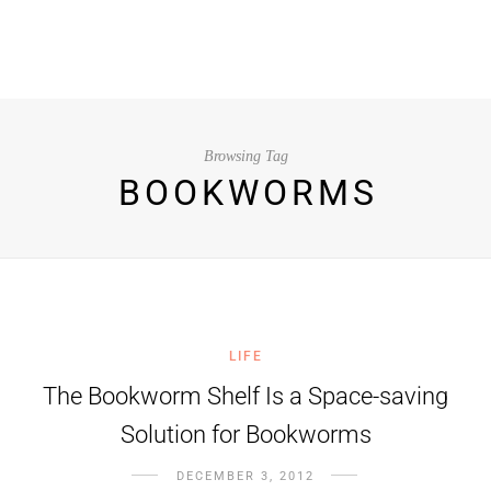
Browsing Tag
BOOKWORMS
LIFE
The Bookworm Shelf Is a Space-saving
Solution for Bookworms
DECEMBER 3, 2012