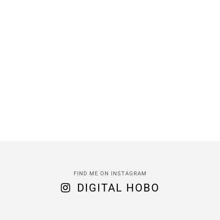
FIND ME ON INSTAGRAM
DIGITAL HOBO