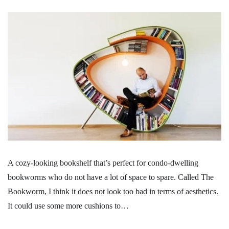
A cozy-looking bookshelf that’s perfect for condo-dwelling
bookworms who do not have a lot of space to spare. Called The
Bookworm, I think it does not look too bad in terms of aesthetics.
It could use some more cushions to…