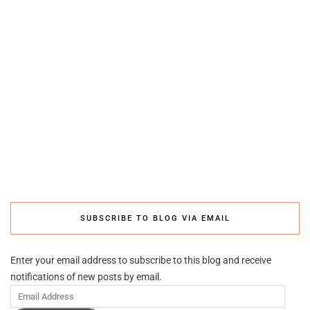
SUBSCRIBE TO BLOG VIA EMAIL
Enter your email address to subscribe to this blog and receive
notifications of new posts by email.
Email
Address