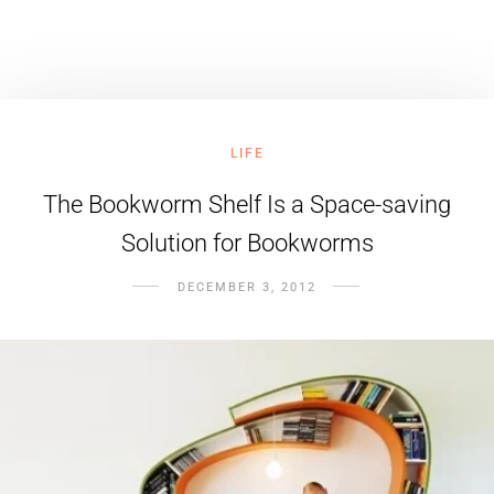
LIFE
The Bookworm Shelf Is a Space-saving
Solution for Bookworms
DECEMBER 3, 2012