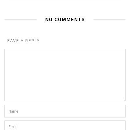
NO COMMENTS
LEAVE A REPLY