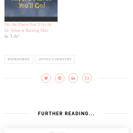
Oh, the Places You’ll Go by
Dr. Seuss at Burning Man
In "Life"
BOOKWORMS
OFFICE FURNITURE
FURTHER READING...