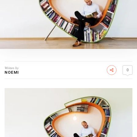
Written by
0
NOEMI