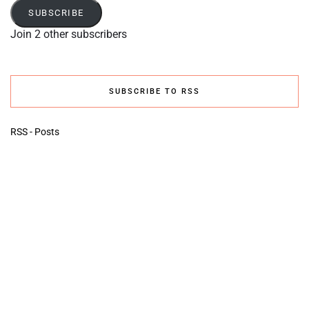
SUBSCRIBE
Join 2 other subscribers
SUBSCRIBE TO RSS
RSS - Posts