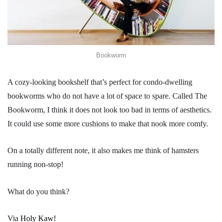
Bookworm
A cozy-looking bookshelf that’s perfect for condo-dwelling
bookworms who do not have a lot of space to spare. Called The
Bookworm, I think it does not look too bad in terms of aesthetics.
It could use some more cushions to make that nook more comfy.
On a totally different note, it also makes me think of hamsters
running non-stop!
What do you think?
Via
Holy Kaw!