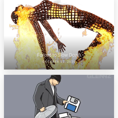
Forced to Slow Down
OCTOBER 22, 2020