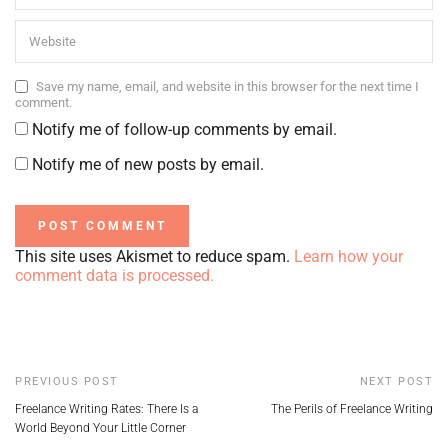
Save my name, email, and website in this browser for the next time I
comment.
Notify me of follow-up comments by email.
Notify me of new posts by email.
This site uses Akismet to reduce spam.
Learn how your
comment data is processed.
PREVIOUS POST
NEXT POST
Freelance Writing Rates: There Is a
The Perils of Freelance Writing
World Beyond Your Little Corner