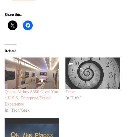
Share this:
Related
Qantas Airbus A380 Gives You
Time
a U.S.S. Enterprise Travel
In "Life"
Experience
In "Tech/Geek"