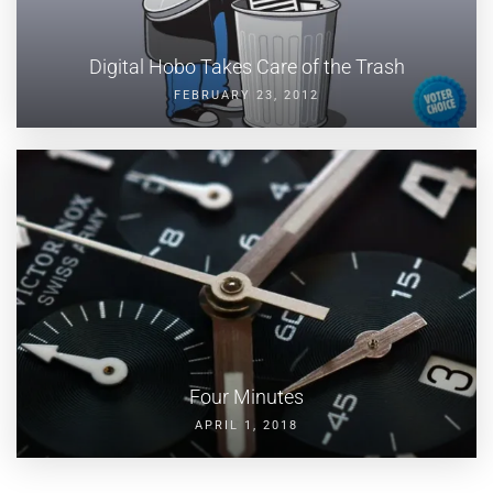
Digital Hobo Takes Care of the Trash
FEBRUARY 23, 2012
Four Minutes
APRIL 1, 2018