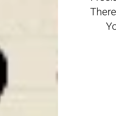
There
Yo