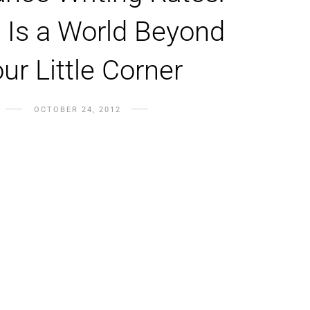
 Is a World Beyond
ur Little Corner
OCTOBER 24, 2012