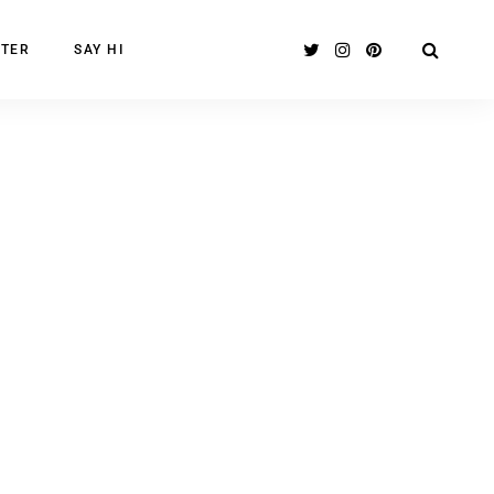
TER
SAY HI