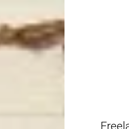
Freel