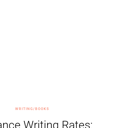
WRITING/BOOKS
ance Writing Rates: