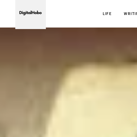
LIFE
WRIT