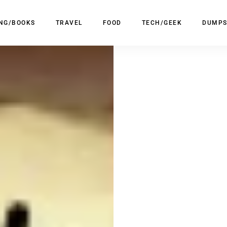
ING/BOOKS
TRAVEL
FOOD
TECH/GEEK
DUMPS