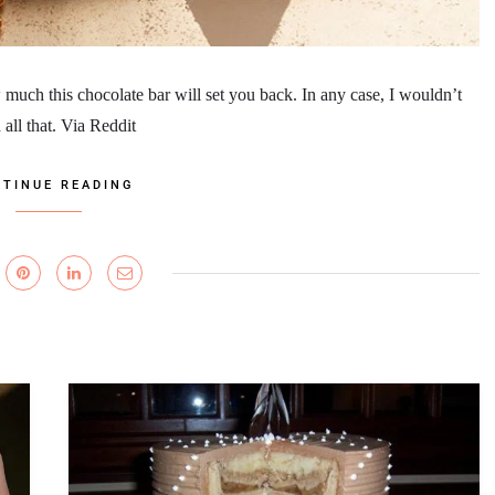
much this chocolate bar will set you back. In any case, I wouldn’t
all that. Via Reddit
TINUE READING