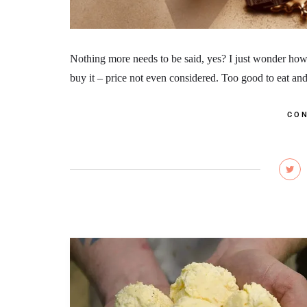
Nothing more needs to be said, yes? I just wonder how 
buy it – price not even considered. Too good to eat and 
CON