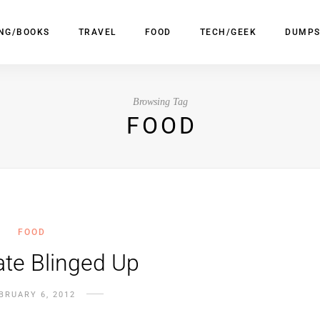
ING/BOOKS
TRAVEL
FOOD
TECH/GEEK
DUMPS
Browsing Tag
FOOD
FOOD
te Blinged Up
BRUARY 6, 2012