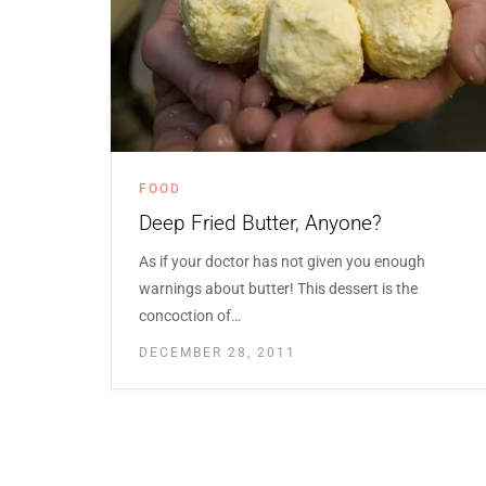
FOOD
Deep Fried Butter, Anyone?
As if your doctor has not given you enough
warnings about butter! This dessert is the
concoction of…
DECEMBER 28, 2011