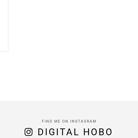
FIND ME ON INSTAGRAM
DIGITAL HOBO