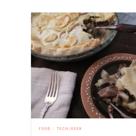
FOOD
TECH/GEEK
/