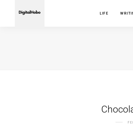
LIFE
WRIT
Chocola
FE