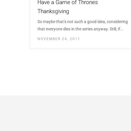
Have a Game of Thrones
Thanksgiving
So maybe that’s not such a good idea, considering
that everyone dies in the series anyway. Still, if…
NOVEMBER 24, 2011