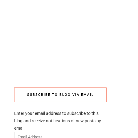
SUBSCRIBE TO BLOG VIA EMAIL
Enter your email address to subscribe to this
blog and receive notifications of new posts by
email.
Email