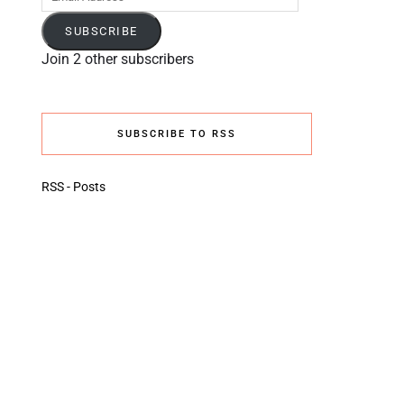
Address
SUBSCRIBE
Join 2 other subscribers
SUBSCRIBE TO RSS
RSS - Posts