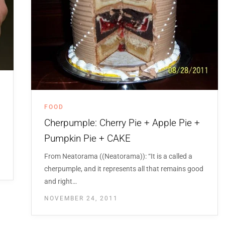
FOOD
Cherpumple: Cherry Pie + Apple Pie +
Pumpkin Pie + CAKE
From Neatorama ((Neatorama)): “It is a called a
cherpumple, and it represents all that remains good
and right…
NOVEMBER 24, 2011