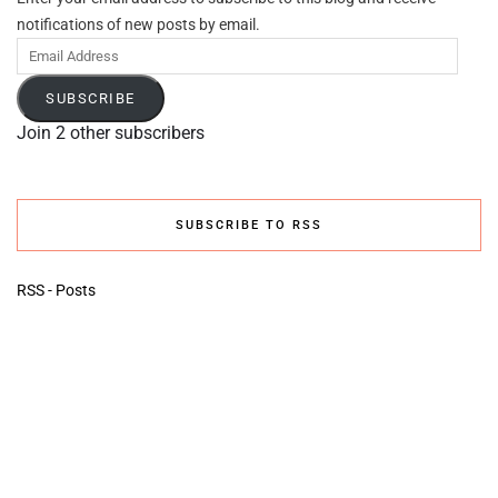
notifications of new posts by email.
Email
Address
SUBSCRIBE
Join 2 other subscribers
SUBSCRIBE TO RSS
RSS - Posts