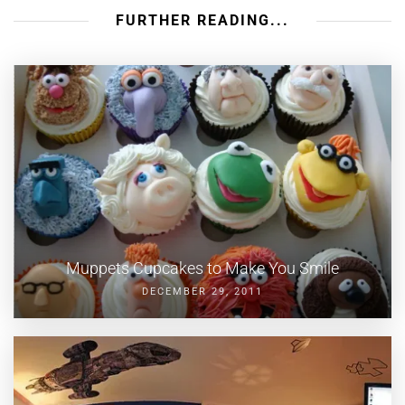
FURTHER READING...
Muppets Cupcakes to Make You Smile
DECEMBER 29, 2011