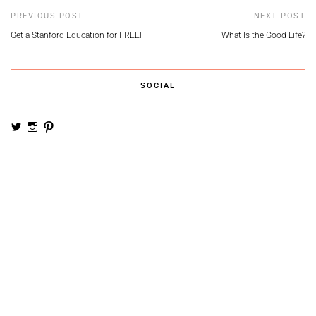
PREVIOUS POST
NEXT POST
Get a Stanford Education for FREE!
What Is the Good Life?
SOCIAL
View
View
View
noemiruth’s
soynumi’s
noemiruth’s
profile
profile
profile
on
on
on
Twitter
Instagram
Pinterest