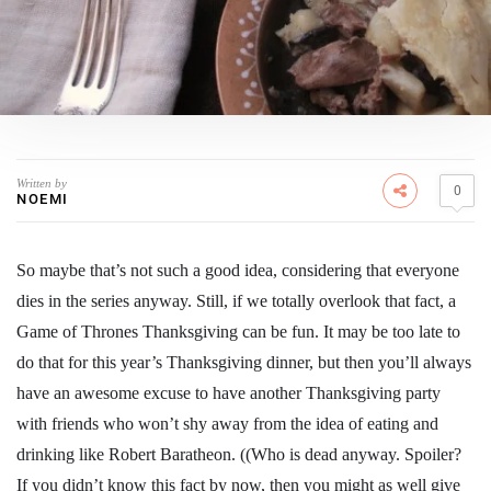
Written by
0
NOEMI
So maybe that’s not such a good idea, considering that everyone
dies in the series anyway. Still, if we totally overlook that fact, a
Game of Thrones Thanksgiving can be fun. It may be too late to
do that for this year’s Thanksgiving dinner, but then you’ll always
have an awesome excuse to have another Thanksgiving party
with friends who won’t shy away from the idea of eating and
drinking like Robert Baratheon. ((Who is dead anyway. Spoiler?
If you didn’t know this fact by now, then you might as well give