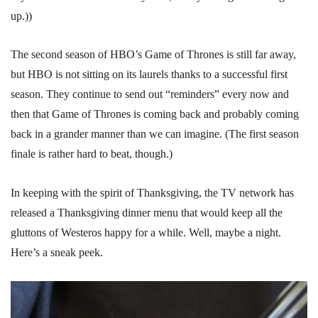
up.))
The second season of HBO’s Game of Thrones is still far away,
but HBO is not sitting on its laurels thanks to a successful first
season. They continue to send out “reminders” every now and
then that Game of Thrones is coming back and probably coming
back in a grander manner than we can imagine. (The first season
finale is rather hard to beat, though.)
In keeping with the spirit of Thanksgiving, the TV network has
released a Thanksgiving dinner menu that would keep all the
gluttons of Westeros happy for a while. Well, maybe a night.
Here’s a sneak peek.