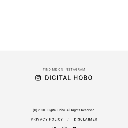
FIND ME ON INSTAGRAM
DIGITAL HOBO
(C) 2020 - Digital Hobo. All Rights Reserved.
PRIVACY POLICY
DISCLAIMER