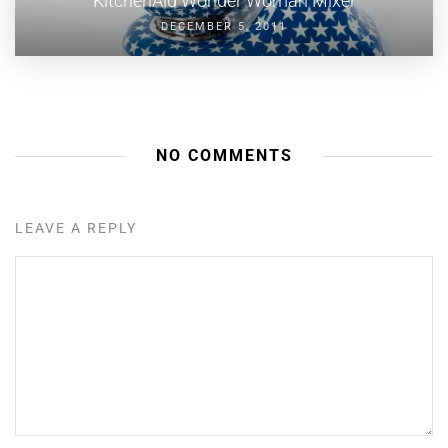
KitchenAid Wonder Woman Mixer
DECEMBER 5, 2011
NO COMMENTS
LEAVE A REPLY