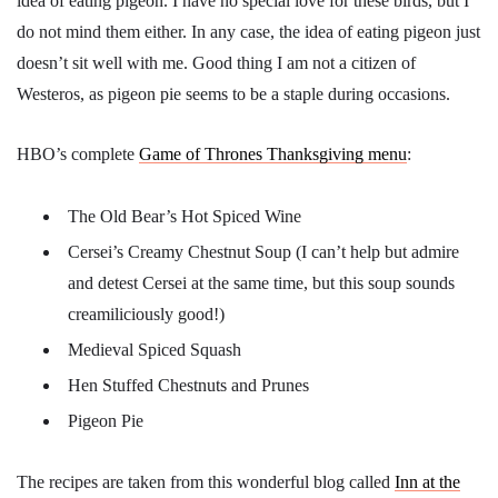
idea of eating pigeon. I have no special love for these birds, but I
do not mind them either. In any case, the idea of eating pigeon just
doesn’t sit well with me. Good thing I am not a citizen of
Westeros, as pigeon pie seems to be a staple during occasions.
HBO’s complete
Game of Thrones Thanksgiving menu
:
The Old Bear’s Hot Spiced Wine
Cersei’s Creamy Chestnut Soup (I can’t help but admire
and detest Cersei at the same time, but this soup sounds
creamiliciously good!)
Medieval Spiced Squash
Hen Stuffed Chestnuts and Prunes
Pigeon Pie
The recipes are taken from this wonderful blog called
Inn at the