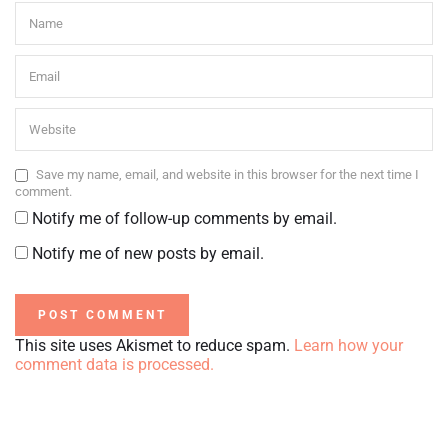
Save my name, email, and website in this browser for the next time I
comment.
Notify me of follow-up comments by email.
Notify me of new posts by email.
This site uses Akismet to reduce spam.
Learn how your
comment data is processed.