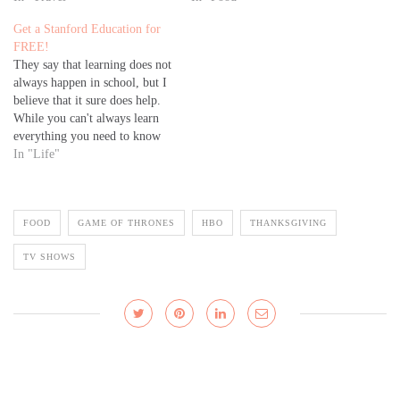
Get a Stanford Education for
FREE!
They say that learning does not
always happen in school, but I
believe that it sure does help.
While you can't always learn
everything you need to know
to get ahead in life in formal
In "Life"
educational institutions, there is
something to be gained from
going through a formal
FOOD
GAME OF THRONES
HBO
THANKSGIVING
education. More…
TV SHOWS