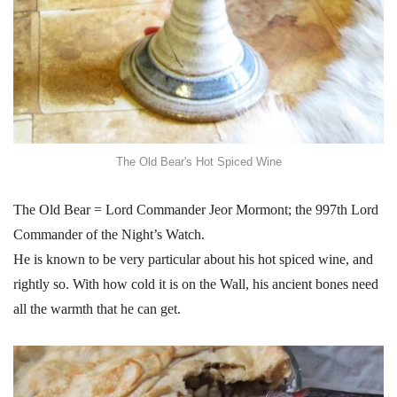
The Old Bear's Hot Spiced Wine
The Old Bear = Lord Commander Jeor Mormont; the 997th Lord
Commander of the Night’s Watch.
He is known to be very particular about his hot spiced wine, and
rightly so. With how cold it is on the Wall, his ancient bones need
all the warmth that he can get.