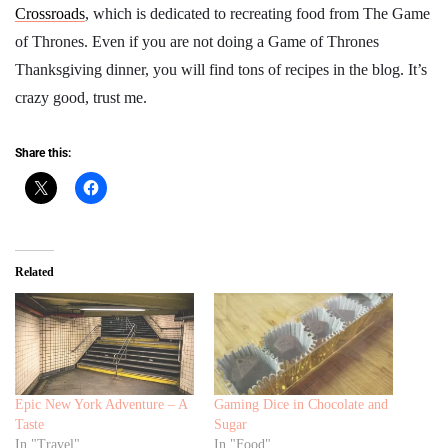
Crossroads
, which is dedicated to recreating food from The Game
of Thrones. Even if you are not doing a Game of Thrones
Thanksgiving dinner, you will find tons of recipes in the blog. It’s
crazy good, trust me.
Share this:
Related
Epic New York Adventure – A
Gaming Dice in Chocolate and
Taste
Sugar
In "Travel"
In "Food"