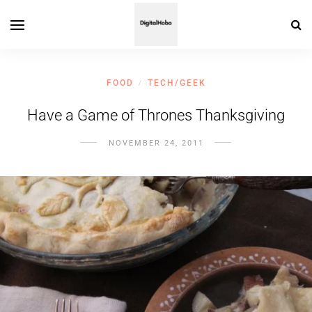
FOOD
TECH/GEEK
/
Have a Game of Thrones Thanksgiving
NOVEMBER 24, 2011