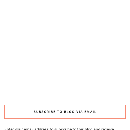
SUBSCRIBE TO BLOG VIA EMAIL
Enter your email address to subscribe to this blog and receive