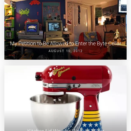
My Petition to Be Allowed to Enter the Byte Cellar
AUGUST 10, 2012