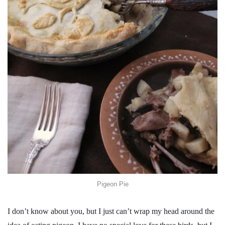
Pigeon Pie
I don’t know about you, but I just can’t wrap my head around the