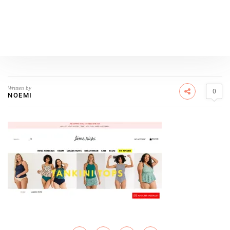
Written by
0
NOEMI