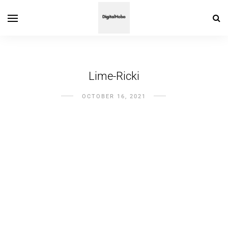
Lime-Ricki
OCTOBER 16, 2021