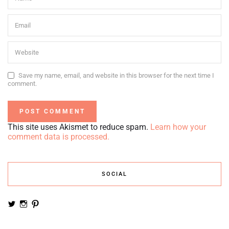
Save my name, email, and website in this browser for the next time I
comment.
This site uses Akismet to reduce spam.
Learn how your
comment data is processed.
SOCIAL
View
View
View
noemiruth’s
soynumi’s
noemiruth’s
profile
profile
profile