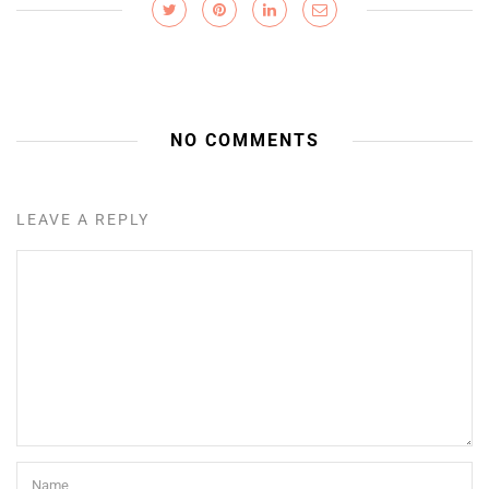
NO COMMENTS
LEAVE A REPLY