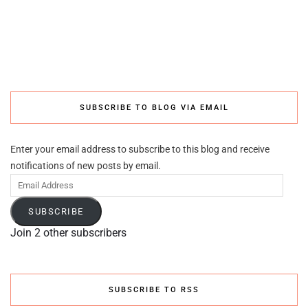
SUBSCRIBE TO BLOG VIA EMAIL
Enter your email address to subscribe to this blog and receive
notifications of new posts by email.
Email
Address
SUBSCRIBE
Join 2 other subscribers
SUBSCRIBE TO RSS