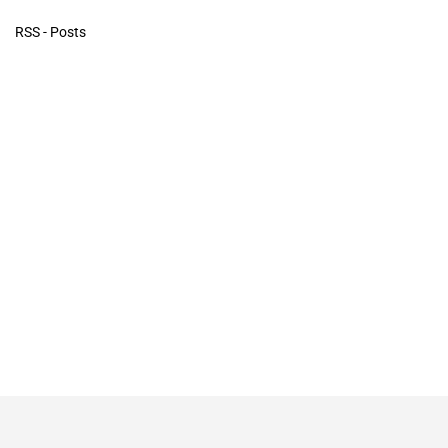
RSS - Posts