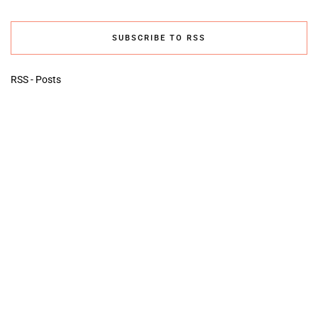
SUBSCRIBE TO RSS
RSS - Posts