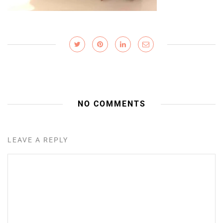
NO COMMENTS
LEAVE A REPLY