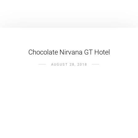
Chocolate Nirvana GT Hotel
AUGUST 28, 2018