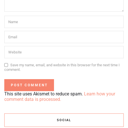
Save my name, email, and website in this browser for the next time I
comment.
This site uses Akismet to reduce spam.
Learn how your
comment data is processed.
SOCIAL