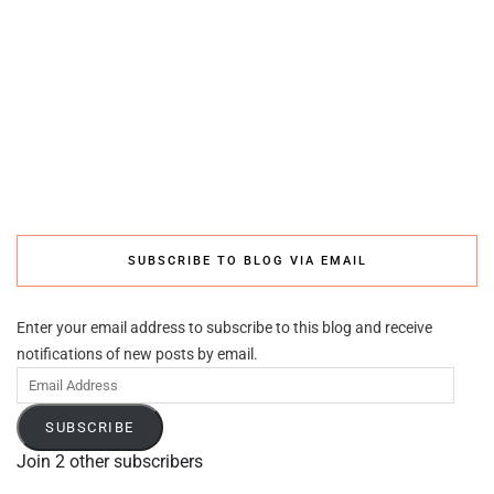
SUBSCRIBE TO BLOG VIA EMAIL
Enter your email address to subscribe to this blog and receive
notifications of new posts by email.
Email
Address
SUBSCRIBE
Join 2 other subscribers