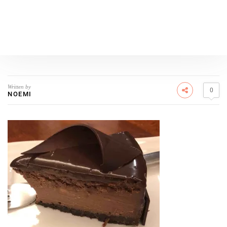
Written by
0
NOEMI