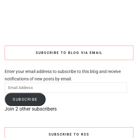
SUBSCRIBE TO BLOG VIA EMAIL
Enter your email address to subscribe to this blog and receive
notifications of new posts by email.
Email
Address
SUBSCRIBE
Join 2 other subscribers
SUBSCRIBE TO RSS