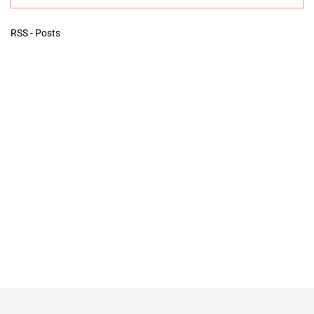
RSS - Posts