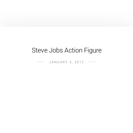
Steve Jobs Action Figure
JANUARY 3, 2012