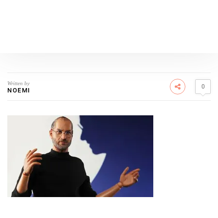
Written by
0
NOEMI