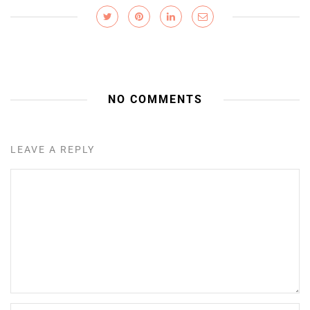
NO COMMENTS
LEAVE A REPLY