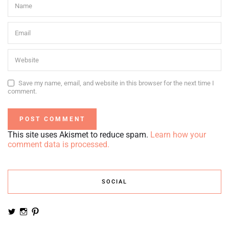
Save my name, email, and website in this browser for the next time I
comment.
This site uses Akismet to reduce spam.
Learn how your
comment data is processed.
SOCIAL
View
View
View
noemiruth’s
soynumi’s
noemiruth’s