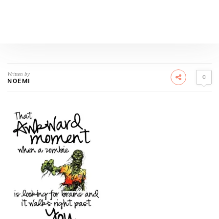
Written by
0
NOEMI