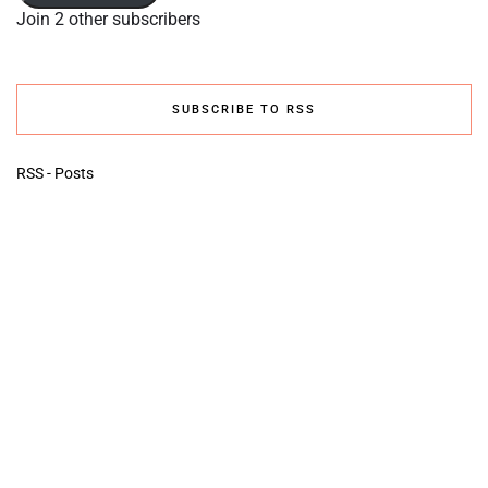
Join 2 other subscribers
SUBSCRIBE TO RSS
RSS - Posts