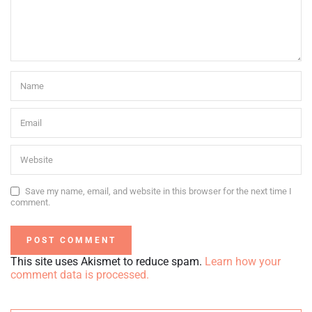
Save my name, email, and website in this browser for the next time I
comment.
This site uses Akismet to reduce spam.
Learn how your
comment data is processed.