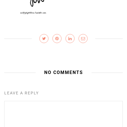
NO COMMENTS
LEAVE A REPLY