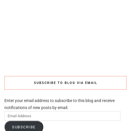
SUBSCRIBE TO BLOG VIA EMAIL
Enter your email address to subscribe to this blog and receive
notifications of new posts by email.
Email
Address
SUBSCRIBE