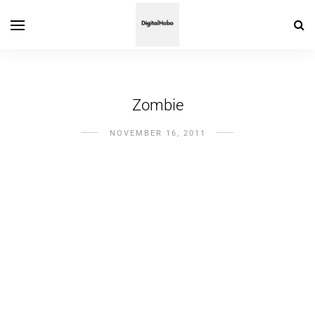
Zombie
NOVEMBER 16, 2011