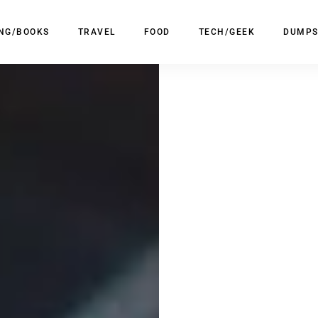
ING/BOOKS
TRAVEL
FOOD
TECH/GEEK
DUMPS