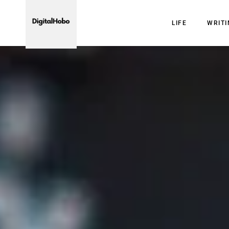
LIFE
WRIT