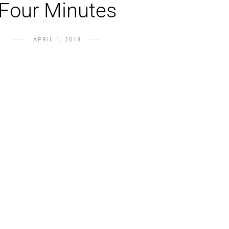
Four Minutes
APRIL 1, 2018