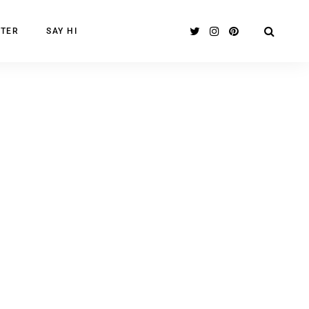
TER
SAY HI